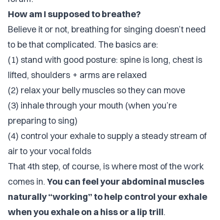
How am I supposed to breathe?
Believe it or not, breathing for singing doesn’t need
to be
that
complicated. The basics are:
(1) stand with good posture: spine is long, chest is
lifted, shoulders + arms are relaxed
(2) relax your belly muscles so they can move
(3) inhale through your mouth (when you’re
preparing to sing)
(4) control your exhale to supply a steady stream of
air to your vocal folds
That 4th step, of course, is where most of the work
comes in.
You can feel your abdominal muscles
naturally “working” to help control your exhale
when you exhale on a hiss or a lip trill
.