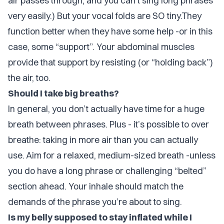
air passes through, and you can’t sing long phrases
very easily.) But your vocal folds are SO tiny.They
function better when they have some help -or in this
case, some “support”. Your abdominal muscles
provide that support by resisting (or “holding back”)
the air, too.
Should I take big breaths?
In general, you don’t actually have time for a huge
breath between phrases. Plus - it’s possible to
over
breathe
: taking in more air than you can actually
use. Aim for a relaxed, medium-sized breath -unless
you do have a long phrase or challenging “belted”
section ahead. Your inhale should match the
demands of the phrase you’re about to sing.
Is my belly supposed to stay inflated while I