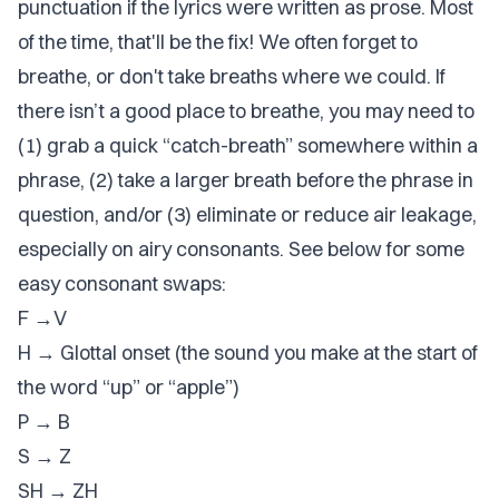
punctuation if the lyrics were written as prose. Most
of the time, that'll be the fix! We often forget to
breathe, or don't take breaths where we could. If
there isn’t a good place to breathe, you may need to
(1) grab a quick “catch-breath” somewhere within a
phrase, (2) take a larger breath before the phrase in
question, and/or (3) eliminate or reduce air leakage,
especially on airy consonants. See below for some
easy consonant swaps:
F →V
H → Glottal onset (the sound you make at the start of
the word “up” or “apple”)
P → B
S → Z
SH → ZH