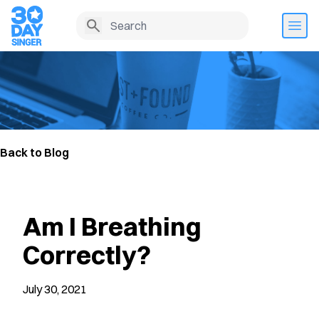
Back to Blog
Am I Breathing
Correctly?
July 30, 2021