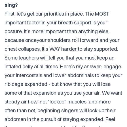
sing?
First, let’s get our priorities in place. The MOST
important factor in your breath support is your
posture. It’s more important than anything else,
because onceyour shoulders roll forward and your
chest collapses, it's WAY harder to stay supported.
Some teachers will tell you that you must keep an
inflated belly at all times. Here’s my answer: engage
your intercostals and lower abdominals to keep your
rib cage expanded - but know that you will lose
some of that expansion as you use your air. We want
steady air flow, not "locked" muscles, and more
often than not, beginning singers will lock up their
abdomen in the pursuit of staying expanded. Feel