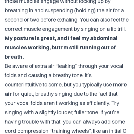
those muscles engage without locking up by
breathing in and suspending (holding) the air for a
second or two before exhaling. You can also feel the
correct muscle engagement by singing on a lip trill.
My posture is great, and I feel my abdominal
muscles working, butI’m still running out of
breath.
Be aware of extra air “leaking” through your vocal
folds and causing a breathy tone. It’s
counterintuitive to some, but you typically use
more
air
for quiet, breathy singing due to the fact that
your vocal folds aren’t working as efficiently. Try
singing with a slightly louder, fuller tone. If you’re
having trouble with that, you can always add some
cord compression “training wheels”, like an initial G