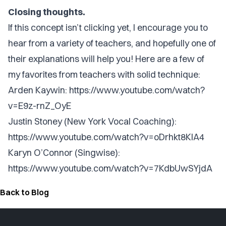
Closing thoughts.
If this concept isn’t clicking yet, I encourage you to
hear from a variety of teachers, and hopefully one of
their explanations will help you! Here are a few of
my favorites from teachers with solid technique:
Arden Kaywin:
https://www.youtube.com/watch?
v=E9z-rnZ_OyE
Justin Stoney (New York Vocal Coaching):
https://www.youtube.com/watch?v=oDrhkt8KIA4
Karyn O’Connor (Singwise):
https://www.youtube.com/watch?v=7KdbUwSYjdA
Back to Blog