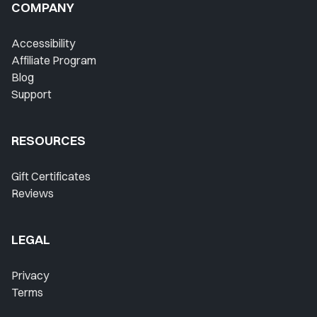
COMPANY
Accessibility
Affiliate Program
Blog
Support
RESOURCES
Gift Certificates
Reviews
LEGAL
Privacy
Terms