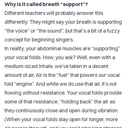
Why is it called breath “support”?
Different teachers will probably answer this
differently. They might say your breath is supporting
“the voice” or “the sound”, but that’s a bit of a fuzzy
concept for beginning singers.
In reality, your abdominal muscles are “supporting”
your vocal folds. How, you ask? Well, even with a
medium-sized inhale, we’ve taken in a decent
amount of air. Air is the “fuel” that powers our vocal
fold “engine”. And while we do
use
that air, it’s not
flowing without resistance. Your vocal folds provide
some of that resistance, “holding back” the air as
they continuously close and open during vibration.
(When your vocal folds stay open for longer, more