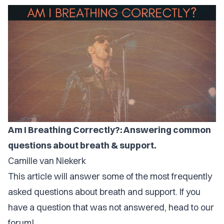
Am I Breathing Correctly?: Answering common
questions about breath & support.
Camille van Niekerk
This article will answer some of the most frequently
asked questions about breath and support. If you
have a question that was not answered, head to our
forum!