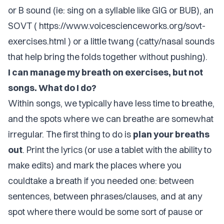
or B sound (ie: sing on a syllable like GIG or BUB), an
SOVT (
https://www.voicescienceworks.org/sovt-
exercises.html
) or a little twang (catty/nasal sounds
that help bring the folds together without pushing).
I can manage my breath on exercises, but not
songs. What do I do?
Within songs, we typically have less time to breathe,
and the spots where we can breathe are somewhat
irregular. The first thing to do is
plan your breaths
out
. Print the lyrics (or use a tablet with the ability to
make edits) and mark the places where you
couldtake a breath if you needed one: between
sentences, between phrases/clauses, and at any
spot where there would be some sort of pause or