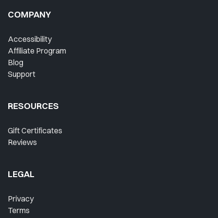
COMPANY
Accessibility
Affiliate Program
Blog
Support
RESOURCES
Gift Certificates
Reviews
LEGAL
Privacy
Terms