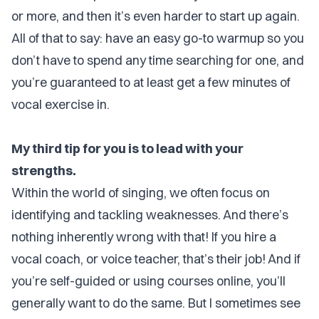
or more, and then it’s even harder to start up again.
All of that to say: have an easy go-to warmup so you
don’t have to spend any time searching for one, and
you’re guaranteed to at least get a few minutes of
vocal exercise in.
My third tip for you is to lead with your
strengths.
Within the world of singing, we often focus on
identifying and tackling weaknesses. And there’s
nothing inherently wrong with that! If you hire a
vocal coach, or voice teacher, that’s their job! And if
you’re self-guided or using courses online, you’ll
generally want to do the same. But I sometimes see