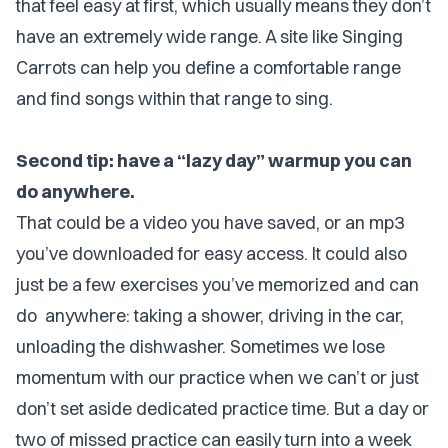
that feel easy at first, which usually means they don’t
have an extremely wide range. A site like Singing
Carrots can help you define a comfortable range
and find songs within that range to sing.
Second tip: have a “lazy day” warmup you can
do anywhere.
That could be a video you have saved, or an mp3
you’ve downloaded for easy access. It could also
just be a few exercises you’ve memorized and can
do anywhere: taking a shower, driving in the car,
unloading the dishwasher. Sometimes we lose
momentum with our practice when we can’t or just
don’t set aside dedicated practice time. But a day or
two of missed practice can easily turn into a week