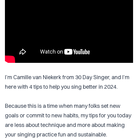
I’m Camille van Niekerk from 30 Day Singer, and I’m
here with 4 tips to help you sing better in 2024.
Because this is a time when many folks set new
goals or commit to new habits, my tips for you today
are less about technique and more about making
your singing practice fun and sustainable.