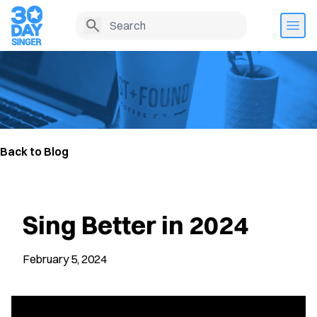
Back to Blog
Sing Better in 2024
February 5, 2024