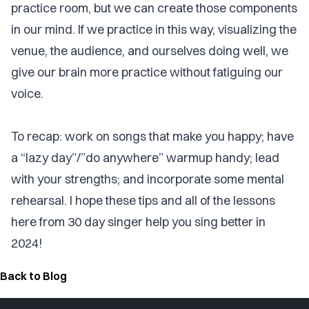
practice room, but we can create those components
in our mind. If we practice in this way, visualizing the
venue, the audience, and ourselves doing well, we
give our brain more practice without fatiguing our
voice.
To recap: work on songs that make you happy; have
a “lazy day”/”do anywhere” warmup handy; lead
with your strengths; and incorporate some mental
rehearsal. I hope these tips and all of the lessons
here from 30 day singer help you sing better in
2024!
Back to Blog