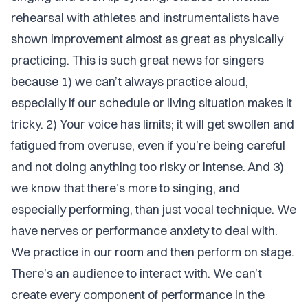
rehearsal with athletes and instrumentalists have
shown improvement almost as great as physically
practicing. This is such great news for singers
because 1) we can’t always practice aloud,
especially if our schedule or living situation makes it
tricky. 2) Your voice has limits; it will get swollen and
fatigued from overuse, even if you’re being careful
and not doing anything too risky or intense. And 3)
we know that there’s more to singing, and
especially performing, than just vocal technique. We
have nerves or performance anxiety to deal with.
We practice in our room and then perform on stage.
There’s an audience to interact with. We can’t
create every component of performance in the