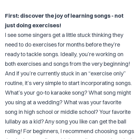
First: discover the joy of learning songs - not
just doing exercises!
I see some singers get a little stuck thinking they
need to do exercises for months before they’re
ready to tackle songs. Ideally, you’re working on
both exercises and songs from the very beginning!
And if you’re currently stuck in an “exercise only”
routine, it’s very simple to start incorporating songs.
What’s your go-to karaoke song? What song might
you sing at a wedding? What was your favorite
song in high school or middle school? Your favorite
lullaby as a kid? Any song you like can get the ball
rolling! For beginners, I recommend choosing songs