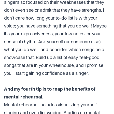
singers so focused on their weaknesses that they
don’t even see or admit that they have strengths. I
don’t care how long your to-do list is with your
voice; you have something that you do well! Maybe
it’s your expressiveness, your low notes, or your
sense of rhythm. Ask yourself (or someone else)
what you do well, and consider which songs help
showcase that. Build up a list of easy, feel-good
songs that are in your wheelhouse, and I promise
you’ll start gaining confidence as a singer.
And my fourth tip is to reap the benefits of
mental rehearsal.
Mental rehearsal includes visualizing yourself
singing and even lip syncing. Studies on mental