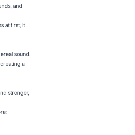
unds, and
at first; it
thereal sound.
 creating a
and stronger,
ore: