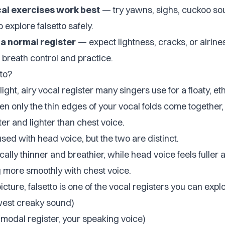
cal exercises work best
— try yawns, sighs, cuckoo so
 explore falsetto safely.
s a normal register
— expect lightness, cracks, or airiness 
 breath control and practice.
to?
 light, airy vocal register many singers use for a floaty, e
n only the thin edges of your vocal folds come together,
fter and lighter than chest voice.
fused with head voice, but the two are distinct.
ically thinner and breathier, while head voice feels fuller 
g more smoothly with chest voice.
picture, falsetto is one of the vocal registers you can expl
west creaky sound)
modal register, your speaking voice)