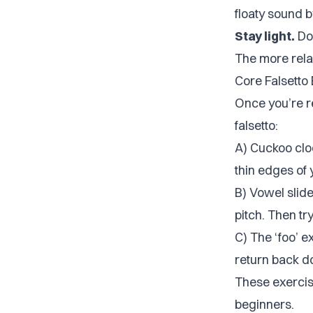
floaty sound 
Stay light.
Don
The more relax
Core Falsetto
Once you’re r
falsetto:
A) Cuckoo cloc
thin edges of 
B) Vowel slide
pitch. Then try
C) The ‘foo’ ex
return back d
These exercis
beginners.