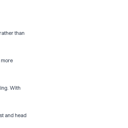
rather than
nd more
ing. With
est and head