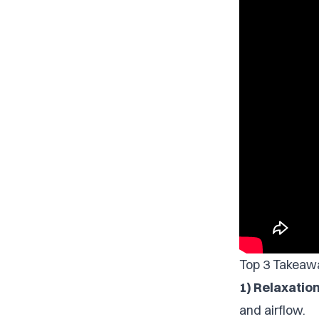
Top 3 Takeaw
1) Relaxation
and airflow.