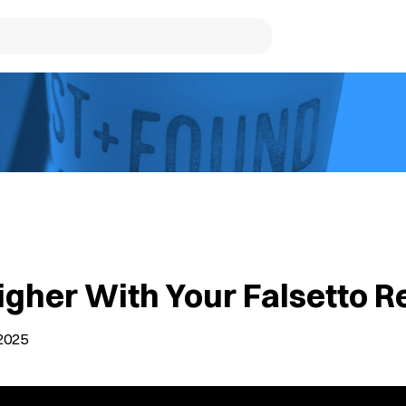
igher With Your Falsetto R
2025