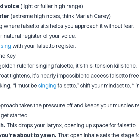
d voice
(light or fuller high range)
ster
(extreme high notes, think Mariah Carey)
where falsetto sits helps you approach it without fear.
er natural register of your voice.
 sing
with your falsetto register.
the Key
golden rule for singing falsetto, it’s this:
tension kills tone
.
at tightens, it’s nearly impossible to access falsetto free
nking, “I must be
singing
falsetto,” shift your mindset to, “I
approach takes the pressure off and keeps your muscles r
get started:
h.
This drops your larynx, opening up space for falsetto.
 you’re about to yawn.
That open inhale sets the stage f