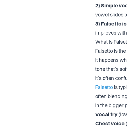
2) Simple vo
vowel slides to
3) Falsetto i
improves with
What Is Falset
Falsetto is the
It happens whe
tone that’s so
It’s often con
Falsetto
is typ
often blendin
In the bigger 
Vocal fry
(lo
Chest voice
(