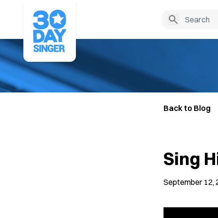
Back to Blog
Sing H
September 12, 