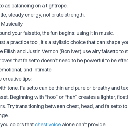
tto as balancing on a tightrope.
tle, steady energy, not brute strength.
 Musically
und your falsetto, the fun begins: using it in music.
ust a practice tool; it’s a stylistic choice that can shape you
llie Eilish and Justin Vernon (Bon Iver) use airy falsetto to 
oves that falsetto doesn’t need to be powerful to be effec
 emotional, and intimate.
creative tips:
th tone. Falsetto can be thin and pure or breathy and tex
set. Beginning with “hoo” or “hah” creates a lighter, floati
rs. Try transitioning between chest, head, and falsetto t
nge.
 you colors that
chest voice
alone can’t provide.