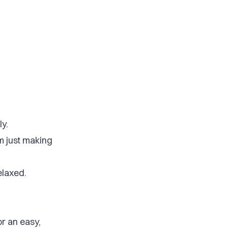
ly.
’m just making
elaxed.
or an easy,