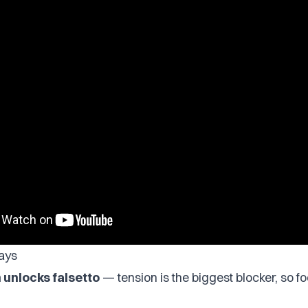
ays
 unlocks falsetto
— tension is the biggest blocker, so f