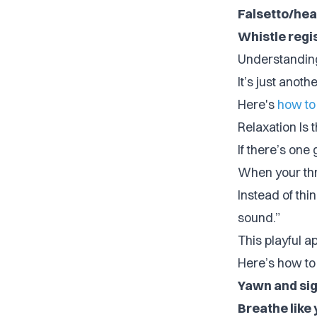
Falsetto/hea
Whistle regi
Understanding 
It’s just anoth
Here's
how to
Relaxation Is 
If there’s one 
When your thro
Instead of thi
sound.”
This playful 
Here’s how to 
Yawn and sig
Breathe like