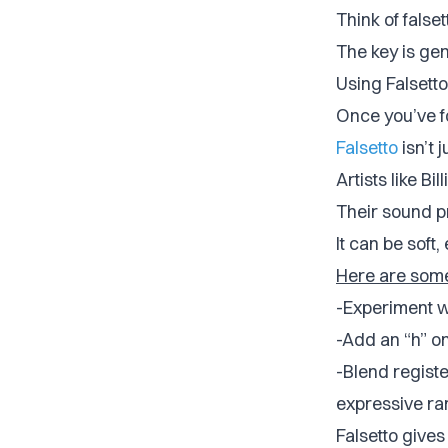
Think of false
The key is gen
Using Falsetto
Once you’ve fo
Falsetto
isn’t j
Artists like Bi
Their sound pr
It can be soft,
Here are some 
-Experiment wi
-Add an “h” on
-Blend registe
expressive ra
Falsetto gives