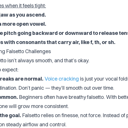
s when it feels tight:
 jaw as you ascend.
 a more open vowel.
he pitch going backward or downward to release ten
 with consonants that carry air, like f, th, or sh.
ng Falsetto Challenges
tto isn’t always smooth, and that’s okay.
o expect:
reaks are normal.
Voice cracking
is just your vocal fold
nation. Don’t panic — they’ll smooth out over time.
common.
Beginners often have breathy falsetto. With bett
tone will grow more consistent.
the goal.
Falsetto relies on finesse, not force. Instead of
on steady airflow and control.