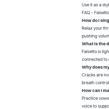
Use it as a sty
FAQ – Falsett
How do I sing
Relax your thr
pushing volu
What is the 
Falsetto is li
connected to 
Why does my 
Cracks are no
breath control
How can I ma
Practice vowel
voice to suppor