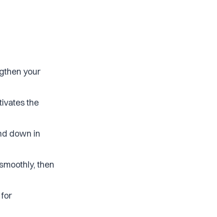
ngthen your
tivates the
and down in
 smoothly, then
 for