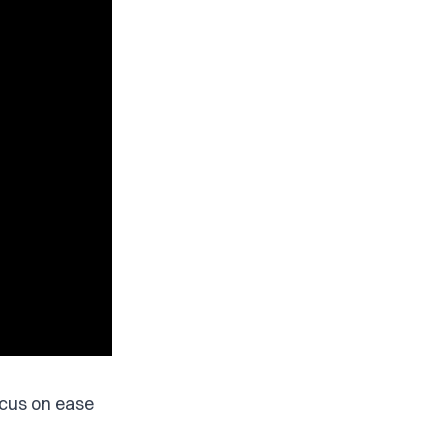
ocus on ease