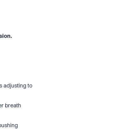
sion.
s adjusting to
er breath
 pushing