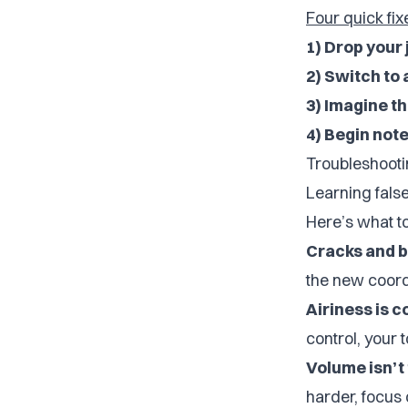
Four quick fixe
1) Drop your
2) Switch to
3) Imagine t
4) Begin notes
Troubleshooti
Learning false
Here’s what t
Cracks and b
the new coordi
Airiness is 
control, your 
Volume isn’t 
harder, focus 