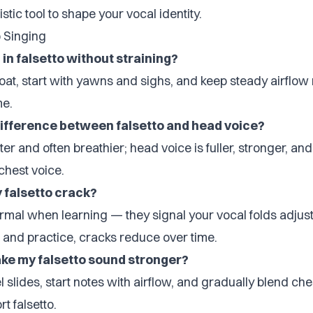
listic tool to shape your vocal identity.
o Singing
 in falsetto without straining?
oat, start with yawns and sighs, and keep steady airflow 
me.
difference between falsetto and head voice?
ghter and often breathier; head voice is fuller, stronger, a
chest voice.
falsetto crack?
rmal when learning — they signal your vocal folds adjust
 and practice, cracks reduce over time.
ke my falsetto sound stronger?
 slides, start notes with airflow, and gradually blend ch
t falsetto.