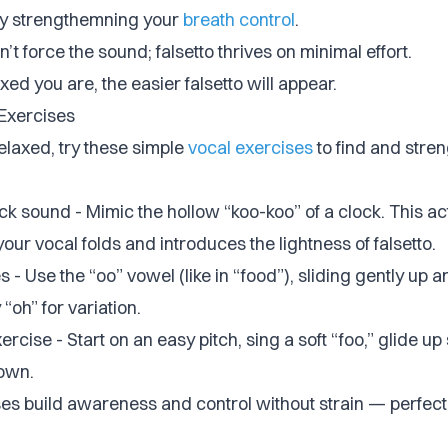
by strengthemning your
breath control
.
’t force the sound; falsetto thrives on minimal effort.
ed you are, the easier falsetto will appear.
 Exercises
elaxed, try these simple
vocal exercises
to find and stre
k sound - Mimic the hollow “koo-koo” of a clock. This ac
your vocal folds and introduces the lightness of falsetto.
s - Use the “oo” vowel (like in “food”), sliding gently up 
 “oh” for variation.
ercise - Start on an easy pitch, sing a soft “foo,” glide up
own.
es build awareness and control without strain — perfect