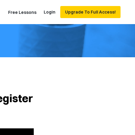
Login
Upgrade To Full Access!
Free Lessons
egister