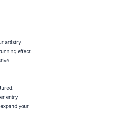
r artistry.
stunning effect.
tive.
tured.
er entry.
o expand your