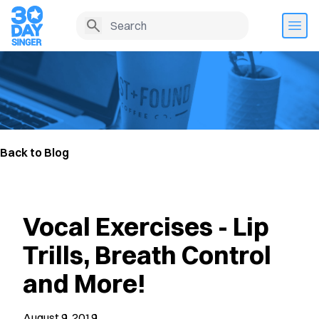
Back to Blog
Vocal Exercises - Lip
Trills, Breath Control
and More!
August 9, 2019