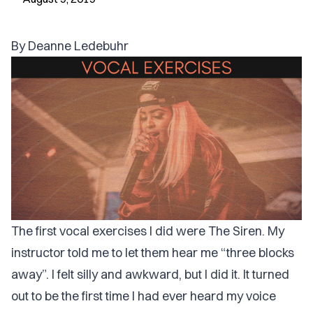
By Deanne Ledebuhr
The first vocal exercises I did were The Siren. My
instructor told me to let them hear me “three blocks
away”. I felt silly and awkward, but I did it. It turned
out to be the first time I had ever heard my voice