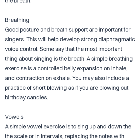
the breath.
Breathing
Good posture and breath support are important for
singers. This will help develop strong diaphragmatic
voice control. Some say that the most important
thing about singing is the breath. A simple breathing
exercise is a controlled belly expansion on inhale,
and contraction on exhale. You may also include a
practice of short blowing as if you are blowing out
birthday candles.
Vowels
A simple vowel exercise is to sing up and down the
the scale or in intervals, replacing the notes with