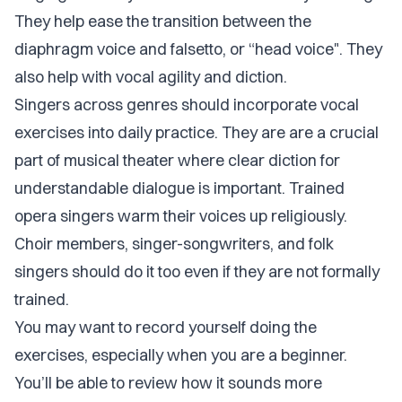
They help ease the transition between the
diaphragm voice and falsetto, or “head voice". They
also help with vocal agility and diction.
Singers across genres should incorporate vocal
exercises into daily practice. They are are a crucial
part of musical theater where clear diction for
understandable dialogue is important. Trained
opera singers warm their voices up religiously.
Choir members, singer-songwriters, and folk
singers should do it too even if they are not formally
trained.
You may want to record yourself doing the
exercises, especially when you are a beginner.
You’ll be able to review how it sounds more