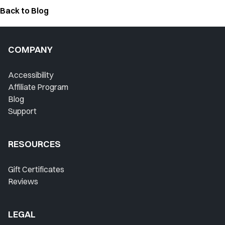
Back to Blog
COMPANY
Accessibility
Affiliate Program
Blog
Support
RESOURCES
Gift Certificates
Reviews
LEGAL