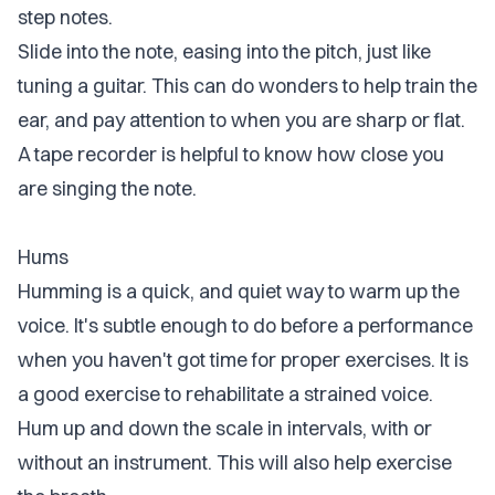
step notes.
Slide into the note, easing into the pitch, just like
tuning a guitar. This can do wonders to help train the
ear, and pay attention to when you are sharp or flat.
A tape recorder is helpful to know how close you
are singing the note.
Hums
Humming is a quick, and quiet way to warm up the
voice. It's subtle enough to do before a performance
when you haven't got time for proper exercises. It is
a good exercise to rehabilitate a strained voice.
Hum up and down the scale in intervals, with or
without an instrument. This will also help exercise