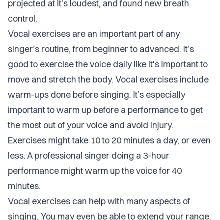
projected at it's loudest, and found new breath
control.
Vocal exercises are an important part of any
singer’s routine, from beginner to advanced. It’s
good to exercise the voice daily like it's important to
move and stretch the body. Vocal exercises include
warm-ups done before singing. It’s especially
important to warm up before a performance to get
the most out of your voice and avoid injury.
Exercises might take 10 to 20 minutes a day, or even
less. A professional singer doing a 3-hour
performance might warm up the voice for 40
minutes.
Vocal exercises can help with many aspects of
singing. You may even be able to extend your range.