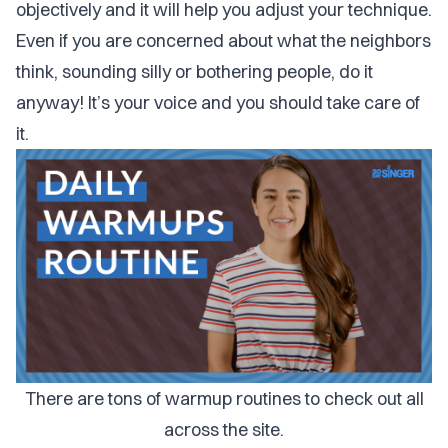
objectively and it will help you adjust your technique.
Even if you are concerned about what the neighbors
think, sounding silly or bothering people, do it
anyway! It’s your voice and you should take care of
it.
There are tons of warmup routines to check out all
across the site.