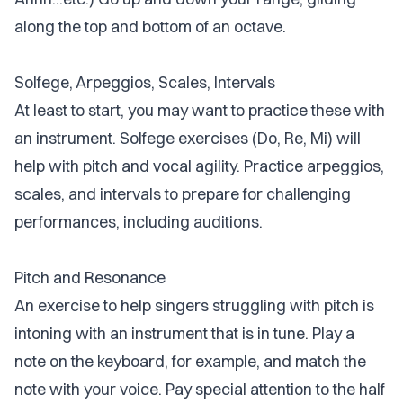
along the top and bottom of an octave.
Solfege, Arpeggios, Scales, Intervals
At least to start, you may want to practice these with
an instrument. Solfege exercises (Do, Re, Mi) will
help with pitch and vocal agility. Practice arpeggios,
scales, and intervals to prepare for challenging
performances, including auditions.
Pitch and Resonance
An exercise to help singers struggling with pitch is
intoning with an instrument that is in tune. Play a
note on the keyboard, for example, and match the
note with your voice. Pay special attention to the half