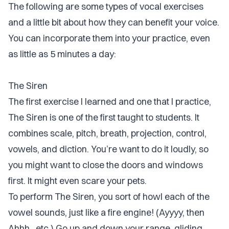
The following are some types of vocal exercises
and a little bit about how they can benefit your voice.
You can incorporate them into your practice, even
as little as 5 minutes a day:
The Siren
The first exercise I learned and one that I practice,
The Siren is one of the first taught to students. It
combines scale, pitch, breath, projection, control,
vowels, and diction. You’re want to do it loudly, so
you might want to close the doors and windows
first. It might even scare your pets.
To perform The Siren, you sort of howl each of the
vowel sounds, just like a fire engine! (Ayyyy, then
Ahhh...etc.) Go up and down your range, gliding