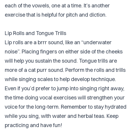
each of the vowels, one at a time. It’s another
exercise that is helpful for pitch and diction.
Lip Rolls and Tongue Trills
Lip rolls are a brrr sound, like an “underwater
noise”. Placing fingers on either side of the cheeks
will help you sustain the sound. Tongue trills are
more of a cat purr sound. Perform the rolls and trills
while singing scales to help develop technique.
Even if you’d prefer to jump into singing right away,
the time doing vocal exercises will strengthen your
voice for the long-term. Remember to stay hydrated
while you sing, with water and herbal teas. Keep
practicing and have fun!