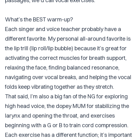
passages, we’d call vocal exercises.
What’s the BEST warm-up?
Each singer and voice teacher probably have a
different favorite. My personal all-around favorite is
the lip trill (lip roll/lip bubble) because it’s great for
activating the correct muscles for breath support,
relaxing the face, finding balanced resonance,
navigating over vocal breaks, and helping the vocal
folds keep vibrating together as they stretch.
That said, I’m also a big fan of the NG for exploring
high head voice, the dopey MUM for stabilizing the
larynx and opening the throat, and exercises
beginning with a G or B to train cord compression.
Each exercise has a different function; it’s important