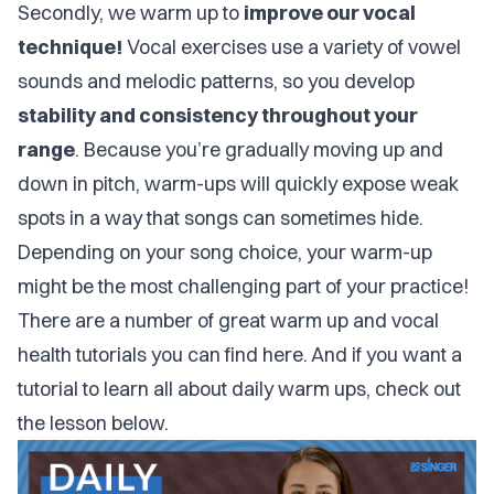
Secondly, we warm up to
improve our vocal
technique!
Vocal exercises use a variety of vowel
sounds and melodic patterns, so you develop
stability and consistency throughout your
range
. Because you’re gradually moving up and
down in pitch, warm-ups will quickly expose weak
spots in a way that songs can sometimes hide.
Depending on your song choice, your warm-up
might be the most challenging part of your practice!
There are a number of great
warm up and vocal
health tutorials you can find here
. And if you want a
tutorial to learn all about daily warm ups, check out
the lesson below.