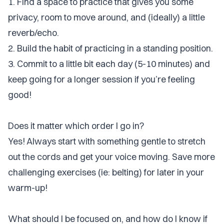
1. Find a space to practice that gives you some
privacy, room to move around, and (ideally) a little
reverb/echo.
2. Build the habit of practicing in a standing position.
3. Commit to a little bit each day (5-10 minutes) and
keep going for a longer session if you’re feeling
good!
Does it matter which order I go in?
Yes! Always start with something gentle to stretch
out the cords and get your voice moving. Save more
challenging exercises (ie: belting) for later in your
warm-up!
What should I be focused on, and how do I know if