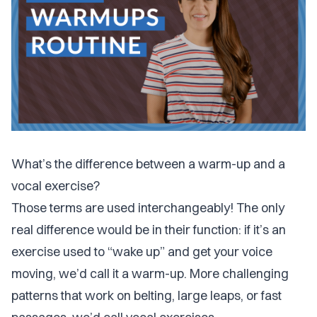
What’s the difference between a warm-up and a
vocal exercise?
Those terms are used interchangeably! The only
real difference would be in their function: if it’s an
exercise used to “wake up” and get your voice
moving, we’d call it a warm-up. More challenging
patterns that work on belting, large leaps, or fast