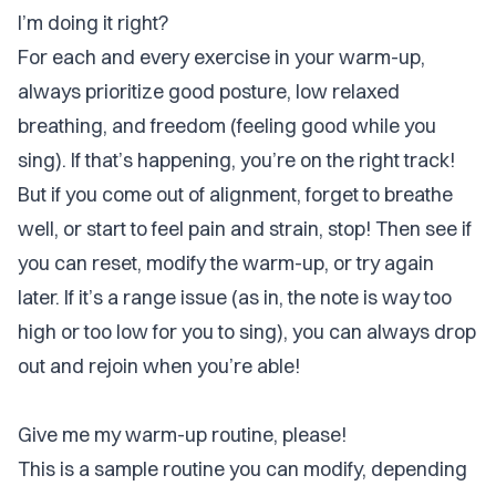
I’m doing it right?
For each and every exercise in your warm-up,
always prioritize good posture, low relaxed
breathing, and freedom (feeling good while you
sing). If that’s happening, you’re on the right track!
But if you come out of alignment, forget to breathe
well, or start to feel pain and strain, stop! Then see if
you can reset, modify the warm-up, or try again
later. If it’s a range issue (as in, the note is way too
high or too low for you to sing), you can always drop
out and rejoin when you’re able!
Give me my warm-up routine, please!
This is a sample routine you can modify, depending