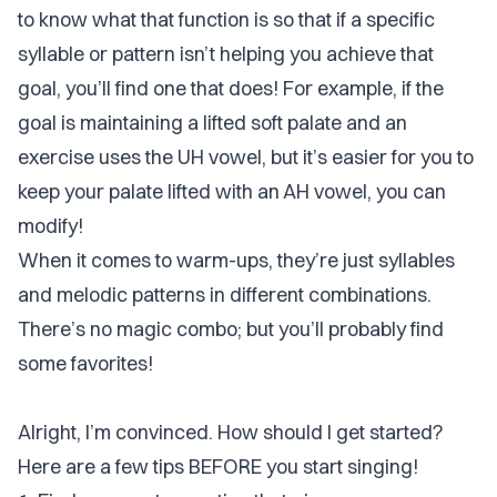
to know what that function is so that if a specific
syllable or pattern isn’t helping you achieve that
goal, you’ll find one that does! For example, if the
goal is maintaining a lifted soft palate and an
exercise uses the UH vowel, but it’s easier for you to
keep your palate lifted with an AH vowel, you can
modify!
When it comes to warm-ups, they’re just syllables
and melodic patterns in different combinations.
There’s no magic combo; but you’ll probably find
some favorites!
Alright, I’m convinced. How should I get started?
Here are a few tips BEFORE you start singing!