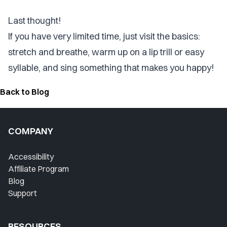
Last thought!
If you have very limited time, just visit the basics:
stretch and breathe,
warm up
on a lip trill or easy
syllable, and sing something that makes you happy!
Back to Blog
COMPANY
Accessibility
Affiliate Program
Blog
Support
RESOURCES