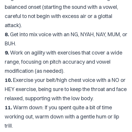
balanced onset (starting the sound with a vowel,
careful to not begin with excess air or a glottal
attack).
8.
Get into mix voice with an NG, NYAH, NAY, MUM, or
BUH.
9.
Work on agility with exercises that cover a wide
range, focusing on pitch accuracy and vowel
modification (as needed).
10.
Exercise your belt/high chest voice with a NO or
HEY exercise, being sure to keep the throat and face
relaxed, supporting with the low body.
11.
Warm down: If you spent quite a bit of time
working out, warm down with a gentle hum or lip
trill.