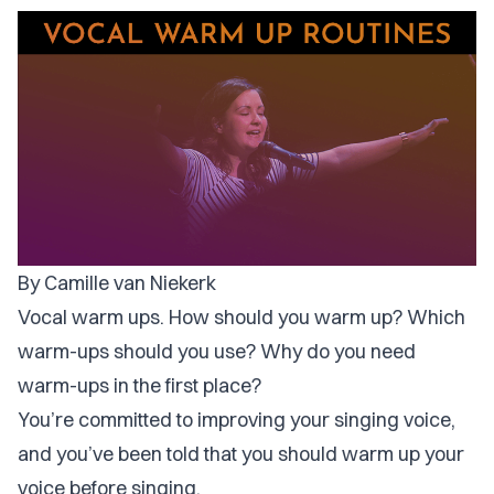
By Camille van Niekerk
Vocal warm ups. How should you warm up? Which
warm-ups should you use? Why do you need
warm-ups in the first place?
You’re committed to improving your singing voice,
and you’ve been told that you should warm up your
voice before singing.