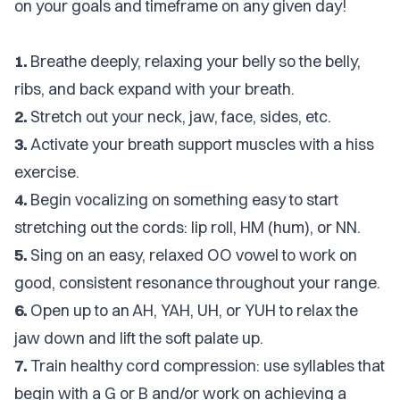
on your goals and timeframe on any given day!
1.
Breathe deeply, relaxing your belly so the belly,
ribs, and back expand with your breath.
2.
Stretch out your neck, jaw, face, sides, etc.
3.
Activate your breath support muscles with a hiss
exercise.
4.
Begin vocalizing on something easy to start
stretching out the cords: lip roll, HM (hum), or NN.
5.
Sing on an easy, relaxed OO vowel to work on
good, consistent resonance throughout your range.
6.
Open up to an AH, YAH, UH, or YUH to relax the
jaw down and lift the soft palate up.
7.
Train healthy cord compression: use syllables that
begin with a G or B and/or work on achieving a