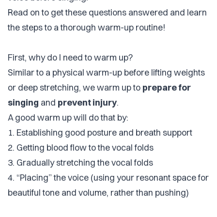
Read on to get these questions answered and learn
the steps to a thorough warm-up routine!
First, why do I need to warm up?
Similar to a physical warm-up before lifting weights
or deep stretching, we warm up to
prepare for
singing
and
prevent injury
.
A good warm up will do that by:
1. Establishing good posture and breath support
2. Getting blood flow to the vocal folds
3. Gradually stretching the vocal folds
4. “Placing” the voice (using your resonant space for
beautiful tone and volume, rather than pushing)