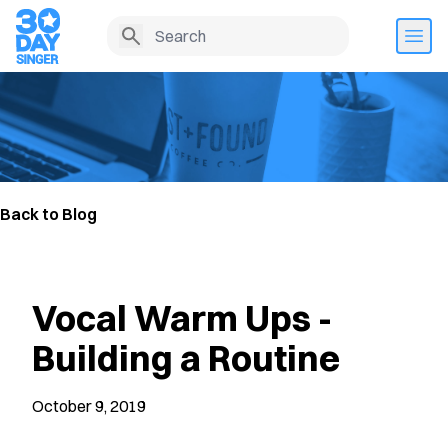
Back to Blog
Vocal Warm Ups -
Building a Routine
October 9, 2019