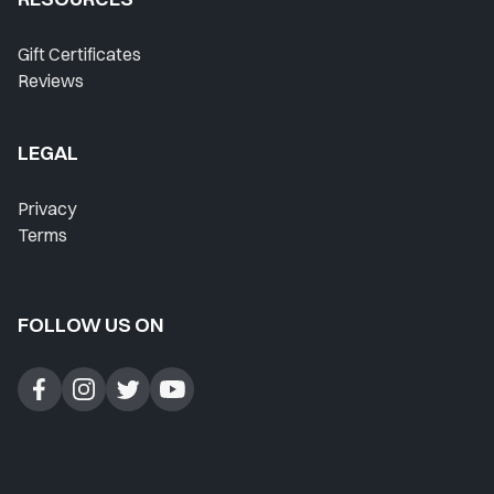
Gift Certificates
Reviews
LEGAL
Privacy
Terms
FOLLOW US ON