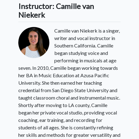
Instructor: Camille van
Niekerk
Camille van Niekerk is a singer,
writer and vocal instructor in
Southern California. Camille
began studying voice and
performing in musicals at age
seven. In 2010, Camille began working towards
her BA in Music Education at Azusa Pacific
University. She then earned her teaching
credential from San Diego State University and
taught classroom choral and instrumental music.
Shortly after moving to LA county, Camille
began her private vocal studio, providing vocal
coaching, ear training, and recording for
students of all ages. She is constantly refining
her skills and methods for greater versatility and