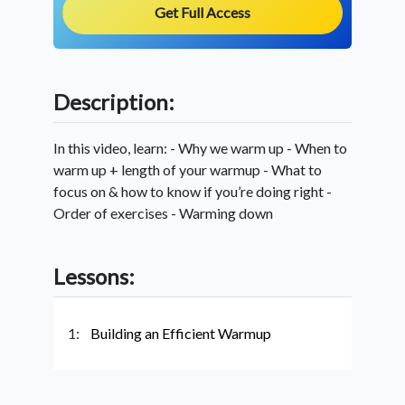
Get Full Access
Description:
In this video, learn: - Why we warm up - When to
warm up + length of your warmup - What to
focus on & how to know if you’re doing right -
Order of exercises - Warming down
Lessons:
1:
Building an Efficient Warmup