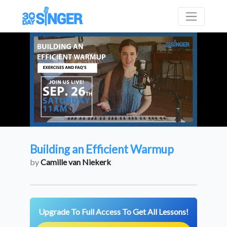
Building an Efficient Warmup
by
Camille van Niekerk
Upgrade To Full Access To Get All Lessons!