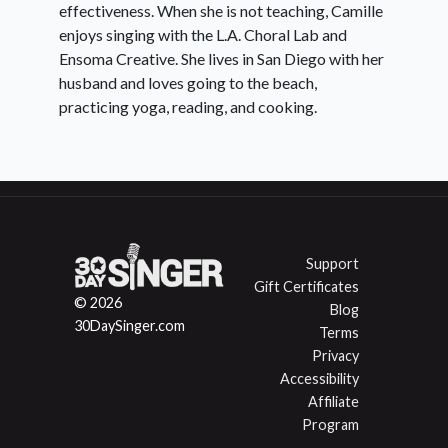
effectiveness. When she is not teaching, Camille
enjoys singing with the L.A. Choral Lab and
Ensoma Creative. She lives in San Diego with her
husband and loves going to the beach,
practicing yoga, reading, and cooking.
Support
Gift Certificates
© 2026
Blog
30DaySinger.com
Terms
Privacy
Accessibility
Affiliate
Program