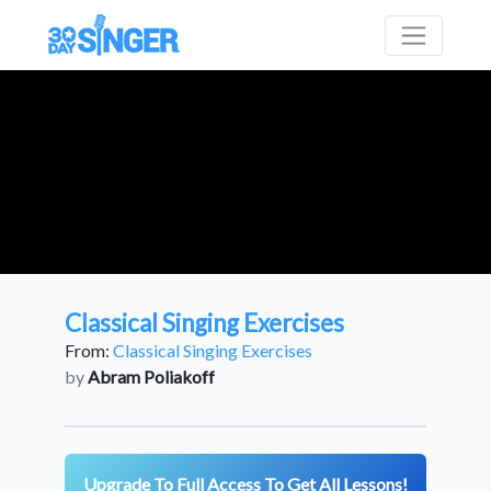
Classical Singing Exercises
From:
Classical Singing Exercises
by
Abram Poliakoff
Upgrade To Full Access To Get All Lessons!