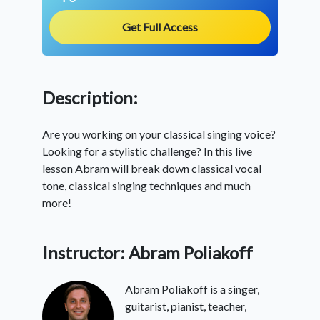
Get Full Access
Description:
Are you working on your classical singing voice?
Looking for a stylistic challenge? In this live
lesson Abram will break down classical vocal
tone, classical singing techniques and much
more!
Instructor: Abram Poliakoff
Abram Poliakoff is a singer,
guitarist, pianist, teacher,