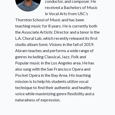
conductor, and composer. He
received a Bachelors of Music
in Vocal Arts from USC’s
Thornton School of Music and has been
teaching music for 8 years. He is currently both
the Associate Artistic Director and a tenor in the
L.A. Choral Lab, which recently released its first
studio album Sonic Visions in the fall of 2019.
Abram teaches and performs a wide range of
genres including Classical, Jazz, Folk and
Popular music in the Los Angeles area. He has
also sung with the San Francisco Opera and
Pocket Opera in the Bay Area. His teaching
mission is to help his students utilize vocal
technique to find their authentic and healthy
voice while maximizing genre flexibility and a
naturalness of expression.