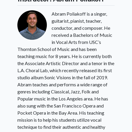
Abram Poliakoff is a singer,
guitarist, pianist, teacher,
conductor, and composer. He
received a Bachelors of Music
in Vocal Arts from USC’s
Thornton School of Music and has been
teaching music for 8 years. He is currently both
the Associate Artistic Director and a tenor in the
L.A. Choral Lab, which recently released its first
studio album Sonic Visions in the fall of 2019.
Abram teaches and performs a wide range of
genres including Classical, Jazz, Folk and
Popular music in the Los Angeles area. He has
also sung with the San Francisco Opera and
Pocket Opera in the Bay Area. His teaching
mission is to help his students utilize vocal
technique to find their authentic and healthy