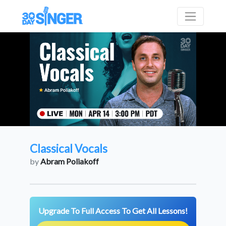
Classical Vocals
by
Abram Poliakoff
Upgrade To Full Access To Get All Lessons!