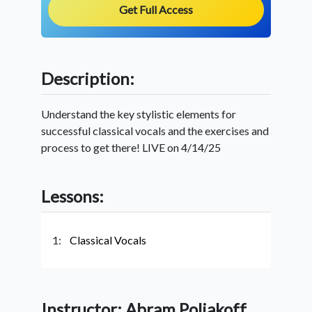
Get Full Access
Description:
Understand the key stylistic elements for
successful classical vocals and the exercises and
process to get there! LIVE on 4/14/25
Lessons:
1:
Classical Vocals
Instructor: Abram Poliakoff