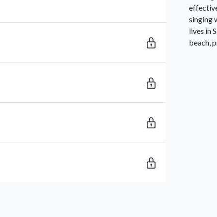
effectiv
singing 
lives in
beach, p