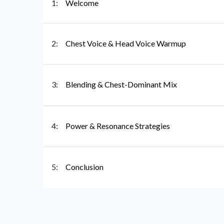
1:
Welcome
2:
Chest Voice & Head Voice Warmup
3:
Blending & Chest-Dominant Mix
4:
Power & Resonance Strategies
5:
Conclusion