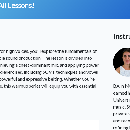
All Lessons!
Instr
or high voices, you'll explore the fundamentals of
able sound production. The lesson is divided into
chieving a chest-dominant mix, and applying power
ed exercises, including SOVT techniques and vowel
r powerful and expressive belting. Whether you're
, this warmup series will equip you with essential
BA in Mu
earned h
Universi
music. S
private 
and reco
refining