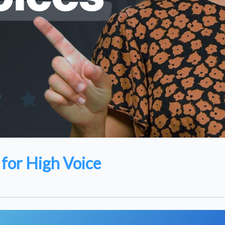
for High Voice