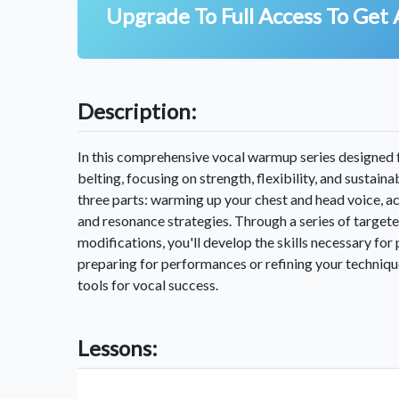
Upgrade To Full Access To Get 
Description:
In this comprehensive vocal warmup series designed f
belting, focusing on strength, flexibility, and sustain
three parts: warming up your chest and head voice, a
and resonance strategies. Through a series of target
modifications, you'll develop the skills necessary fo
preparing for performances or refining your technique
tools for vocal success.
Lessons: