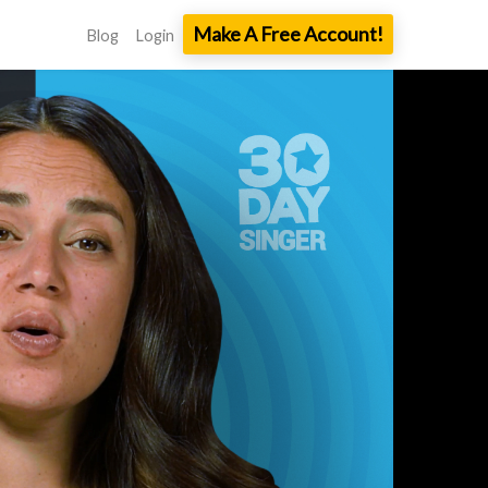
Make A Free Account!
Blog
Login