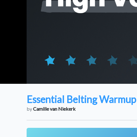
Essential Belting Warmup 
by
Camille van Niekerk