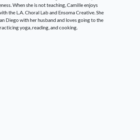
eness. When she is not teaching, Camille enjoys
with the L.A. Choral Lab and Ensoma Creative. She
 San Diego with her husband and loves going to the
racticing yoga, reading, and cooking.