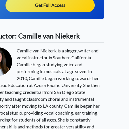
Get Full Access
uctor: Camille van Niekerk
Camille van Niekerk is a singer, writer and
vocal instructor in Southern California.
Camille began studying voice and
performing in musicals at age seven. In
2010, Camille began working towards her
sic Education at Azusa Pacific University. She then
er teaching credential from San Diego State
ty and taught classroom choral and instrumental
hortly after moving to LA county, Camille began her
vocal studio, providing vocal coaching, ear training,
rding for students of all ages. She is constantly
 her skills and methods for greater versatility and