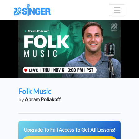
Folk Music
by
Abram Poliakoff
Upgrade To Full Access To Get All Lessons!