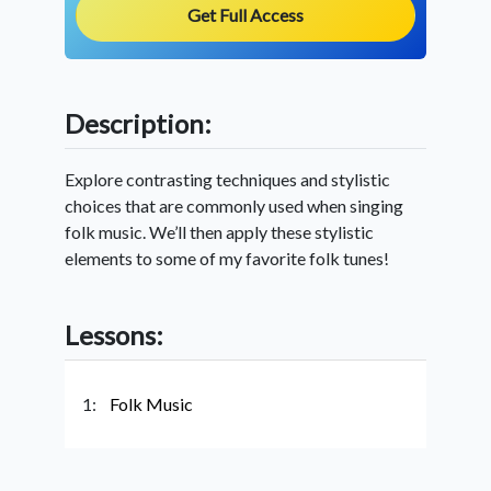
Get Full Access
Description:
Explore contrasting techniques and stylistic
choices that are commonly used when singing
folk music. We’ll then apply these stylistic
elements to some of my favorite folk tunes!
Lessons:
1:
Folk Music