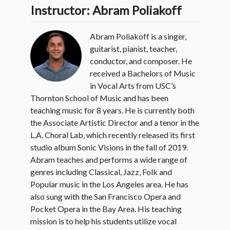
Instructor: Abram Poliakoff
Abram Poliakoff is a singer,
guitarist, pianist, teacher,
conductor, and composer. He
received a Bachelors of Music
in Vocal Arts from USC’s
Thornton School of Music and has been
teaching music for 8 years. He is currently both
the Associate Artistic Director and a tenor in the
L.A. Choral Lab, which recently released its first
studio album Sonic Visions in the fall of 2019.
Abram teaches and performs a wide range of
genres including Classical, Jazz, Folk and
Popular music in the Los Angeles area. He has
also sung with the San Francisco Opera and
Pocket Opera in the Bay Area. His teaching
mission is to help his students utilize vocal