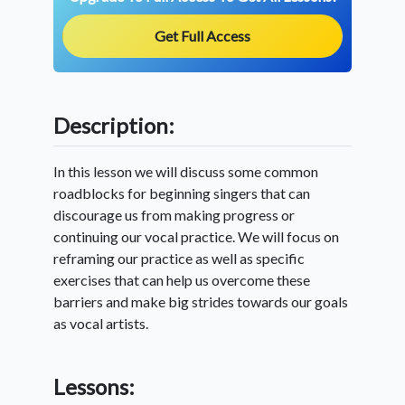
Get Full Access
Description:
In this lesson we will discuss some common
roadblocks for beginning singers that can
discourage us from making progress or
continuing our vocal practice. We will focus on
reframing our practice as well as specific
exercises that can help us overcome these
barriers and make big strides towards our goals
as vocal artists.
Lessons: