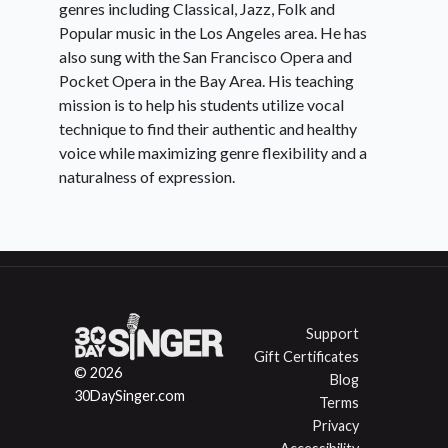
genres including Classical, Jazz, Folk and
Popular music in the Los Angeles area. He has
also sung with the San Francisco Opera and
Pocket Opera in the Bay Area. His teaching
mission is to help his students utilize vocal
technique to find their authentic and healthy
voice while maximizing genre flexibility and a
naturalness of expression.
Support
Gift Certificates
© 2026
Blog
30DaySinger.com
Terms
Privacy