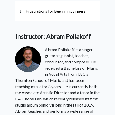
1:
Frustrations for Beginning Singers
Instructor: Abram Poliakoff
Abram Poliakoff is a singer,
guitarist, pianist, teacher,
conductor, and composer. He
received a Bachelors of Music
in Vocal Arts from USC’s
Thornton School of Music and has been
teaching music for 8 years. He is currently both
the Associate Artistic Director and a tenor in the
L.A. Choral Lab, which recently released its first
studio album Sonic Visions in the fall of 2019.
Abram teaches and performs a wide range of