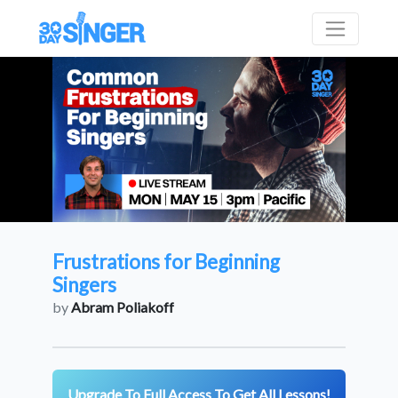
Frustrations for Beginning
Singers
by
Abram Poliakoff
Upgrade To Full Access To Get All Lessons!