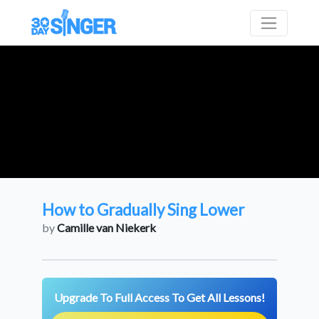
How to Gradually Sing Lower
by
Camille van Niekerk
Upgrade To Full Access To Get All Lessons!