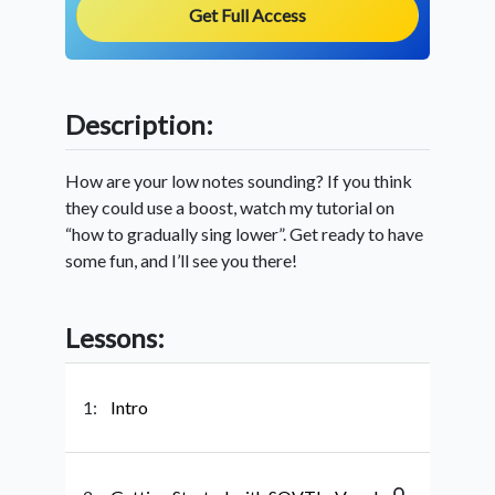
Get Full Access
Description:
How are your low notes sounding? If you think
they could use a boost, watch my tutorial on
“how to gradually sing lower”. Get ready to have
some fun, and I’ll see you there!
Lessons:
1:
Intro