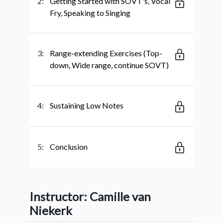
2:
Getting Started with SOVT's, Vocal
Fry, Speaking to Singing
3:
Range-extending Exercises (Top-
down, Wide range, continue SOVT)
4:
Sustaining Low Notes
5:
Conclusion
Instructor: Camille van
Niekerk