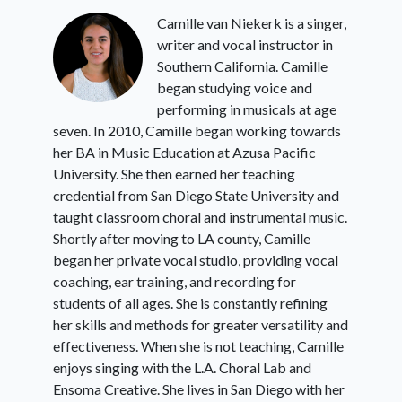
Camille van Niekerk is a singer,
writer and vocal instructor in
Southern California. Camille
began studying voice and
performing in musicals at age
seven. In 2010, Camille began working towards
her BA in Music Education at Azusa Pacific
University. She then earned her teaching
credential from San Diego State University and
taught classroom choral and instrumental music.
Shortly after moving to LA county, Camille
began her private vocal studio, providing vocal
coaching, ear training, and recording for
students of all ages. She is constantly refining
her skills and methods for greater versatility and
effectiveness. When she is not teaching, Camille
enjoys singing with the L.A. Choral Lab and
Ensoma Creative. She lives in San Diego with her