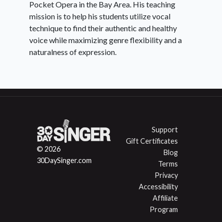
Pocket Opera in the Bay Area. His teaching
mission is to help his students utilize vocal
technique to find their authentic and healthy
voice while maximizing genre flexibility and a
naturalness of expression.
Support
Gift Certificates
© 2026
Blog
30DaySinger.com
Terms
Privacy
Accessibility
Affiliate
Program