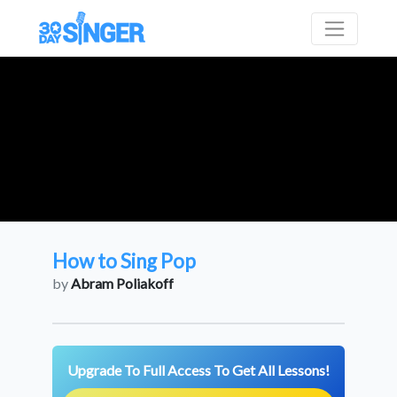
How to Sing Pop
by
Abram Poliakoff
Upgrade To Full Access To Get All Lessons!