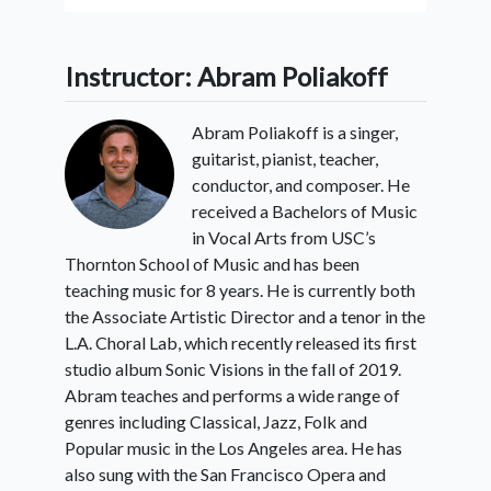
Instructor: Abram Poliakoff
Abram Poliakoff is a singer,
guitarist, pianist, teacher,
conductor, and composer. He
received a Bachelors of Music
in Vocal Arts from USC’s
Thornton School of Music and has been
teaching music for 8 years. He is currently both
the Associate Artistic Director and a tenor in the
L.A. Choral Lab, which recently released its first
studio album Sonic Visions in the fall of 2019.
Abram teaches and performs a wide range of
genres including Classical, Jazz, Folk and
Popular music in the Los Angeles area. He has
also sung with the San Francisco Opera and