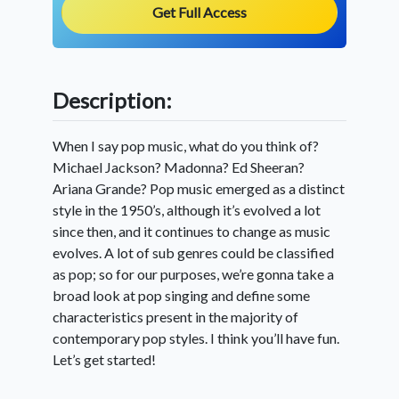
Get Full Access
Description:
When I say pop music, what do you think of?
Michael Jackson? Madonna? Ed Sheeran?
Ariana Grande? Pop music emerged as a distinct
style in the 1950’s, although it’s evolved a lot
since then, and it continues to change as music
evolves. A lot of sub genres could be classified
as pop; so for our purposes, we’re gonna take a
broad look at pop singing and define some
characteristics present in the majority of
contemporary pop styles. I think you’ll have fun.
Let’s get started!