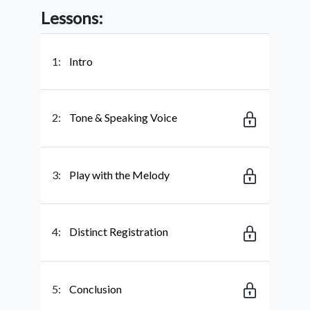
Lessons:
1:
Intro
2:
Tone & Speaking Voice
3:
Play with the Melody
4:
Distinct Registration
5:
Conclusion