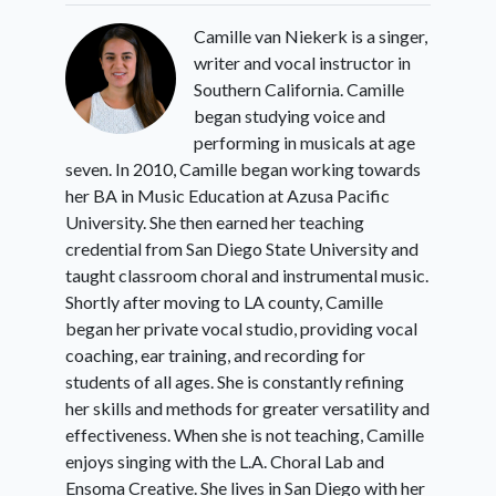
Camille van Niekerk is a singer,
writer and vocal instructor in
Southern California. Camille
began studying voice and
performing in musicals at age
seven. In 2010, Camille began working towards
her BA in Music Education at Azusa Pacific
University. She then earned her teaching
credential from San Diego State University and
taught classroom choral and instrumental music.
Shortly after moving to LA county, Camille
began her private vocal studio, providing vocal
coaching, ear training, and recording for
students of all ages. She is constantly refining
her skills and methods for greater versatility and
effectiveness. When she is not teaching, Camille
enjoys singing with the L.A. Choral Lab and
Ensoma Creative. She lives in San Diego with her