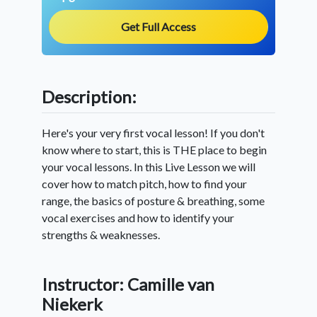
Get Full Access
Description:
Here's your very first vocal lesson! If you don't
know where to start, this is THE place to begin
your vocal lessons. In this Live Lesson we will
cover how to match pitch, how to find your
range, the basics of posture & breathing, some
vocal exercises and how to identify your
strengths & weaknesses.
Instructor: Camille van
Niekerk