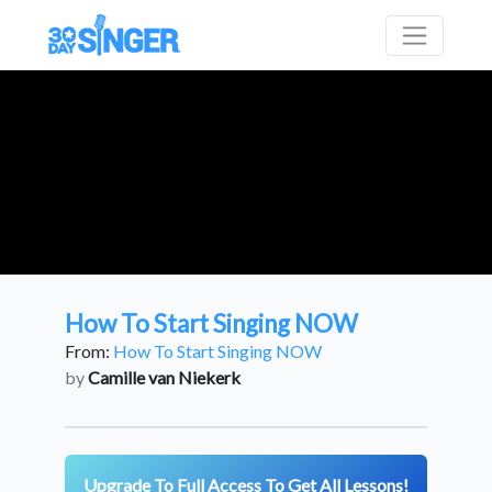
How To Start Singing NOW
From:
How To Start Singing NOW
by
Camille van Niekerk
Upgrade To Full Access To Get All Lessons!