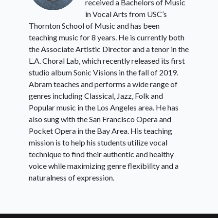
received a Bachelors of Music
in Vocal Arts from USC’s
Thornton School of Music and has been
teaching music for 8 years. He is currently both
the Associate Artistic Director and a tenor in the
L.A. Choral Lab, which recently released its first
studio album Sonic Visions in the fall of 2019.
Abram teaches and performs a wide range of
genres including Classical, Jazz, Folk and
Popular music in the Los Angeles area. He has
also sung with the San Francisco Opera and
Pocket Opera in the Bay Area. His teaching
mission is to help his students utilize vocal
technique to find their authentic and healthy
voice while maximizing genre flexibility and a
naturalness of expression.