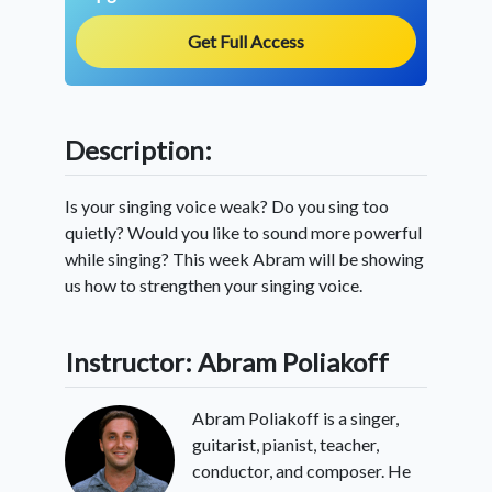
Get Full Access
Description:
Is your singing voice weak? Do you sing too
quietly? Would you like to sound more powerful
while singing? This week Abram will be showing
us how to strengthen your singing voice.
Instructor: Abram Poliakoff
Abram Poliakoff is a singer,
guitarist, pianist, teacher,
conductor, and composer. He