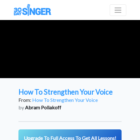
How To Strengthen Your Voice
From:
How To Strengthen Your Voice
by
Abram Poliakoff
Upgrade To Full Access To Get All Lessons!