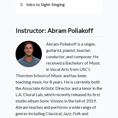
3:
Intro to Sight-Singing
Instructor: Abram Poliakoff
Abram Poliakoff is a singer,
guitarist, pianist, teacher,
conductor, and composer. He
received a Bachelors of Music
in Vocal Arts from USC’s
Thornton School of Music and has been
teaching music for 8 years. He is currently both
the Associate Artistic Director and a tenor in the
L.A. Choral Lab, which recently released its first
studio album Sonic Visions in the fall of 2019.
Abram teaches and performs a wide range of
genres including Classical, Jazz, Folk and