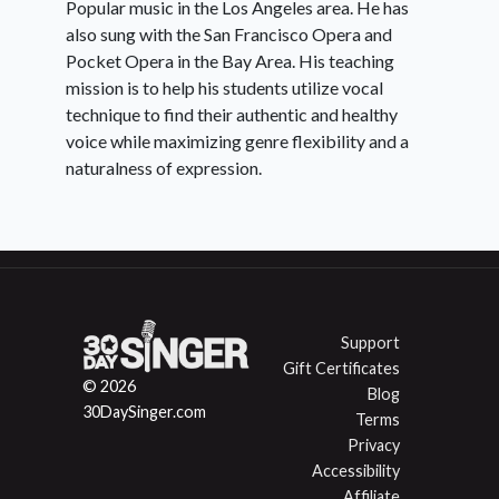
Popular music in the Los Angeles area. He has
also sung with the San Francisco Opera and
Pocket Opera in the Bay Area. His teaching
mission is to help his students utilize vocal
technique to find their authentic and healthy
voice while maximizing genre flexibility and a
naturalness of expression.
Support
Gift Certificates
© 2026
Blog
30DaySinger.com
Terms
Privacy
Accessibility
Affiliate