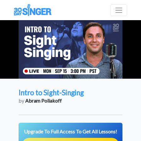
Intro to Sight-Singing
by
Abram Poliakoff
Upgrade To Full Access To Get All Lessons!