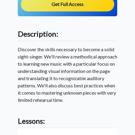
Get Full Access
Description:
Discover the skills necessary to become a solid
sight-singer. We'll review a methodical approach
to learning new music with a particular focus on
understanding visual information on the page
and translating it to recognizable auditory
patterns. We'll also discuss best practices when
it comes to mastering unknown pieces with very
limited rehearsal time.
Lessons: