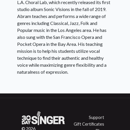
L.A. Choral Lab, which recently released its first
studio album Sonic Visions in the fall of 2019.
Abram teaches and performs a wide range of
genres including Classical, Jazz, Folk and
Popular music in the Los Angeles area. He has
also sung with the San Francisco Opera and
Pocket Opera in the Bay Area. His teaching
mission is to help his students utilize vocal
technique to find their authentic and healthy
voice while maximizing genre flexibility and a
naturalness of expression.
Support
Gift Certificates
© 2026