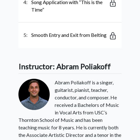
4:
Song Application with “This is the
Time”
5:
Smooth Entry and Exit from Belting
Instructor: Abram Poliakoff
Abram Poliakoff is a singer,
guitarist, pianist, teacher,
conductor, and composer. He
received a Bachelors of Music
in Vocal Arts from USC’s
Thornton School of Music and has been
teaching music for 8 years. He is currently both
the Associate Artistic Director and a tenor in the