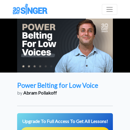
Power Belting for Low Voice
by
Abram Poliakoff
Upgrade To Full Access To Get All Lessons!