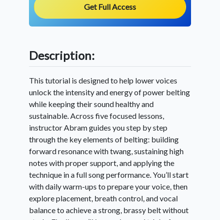
Get Full Access
Description:
This tutorial is designed to help lower voices
unlock the intensity and energy of power belting
while keeping their sound healthy and
sustainable. Across five focused lessons,
instructor Abram guides you step by step
through the key elements of belting: building
forward resonance with twang, sustaining high
notes with proper support, and applying the
technique in a full song performance. You’ll start
with daily warm-ups to prepare your voice, then
explore placement, breath control, and vocal
balance to achieve a strong, brassy belt without