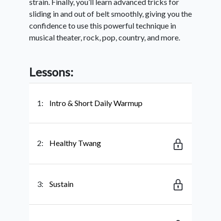
strain. Finally, you’ll learn advanced tricks for
sliding in and out of belt smoothly, giving you the
confidence to use this powerful technique in
musical theater, rock, pop, country, and more.
Lessons:
1:
Intro & Short Daily Warmup
2:
Healthy Twang
3:
Sustain