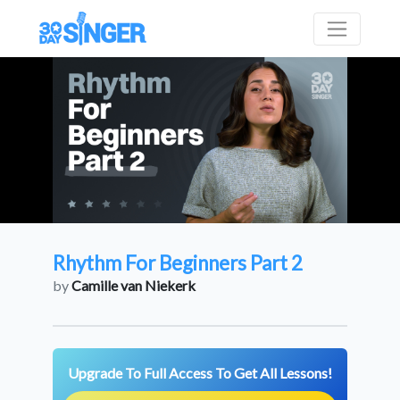
Rhythm For Beginners Part 2
by
Camille van Niekerk
Upgrade To Full Access To Get All Lessons!