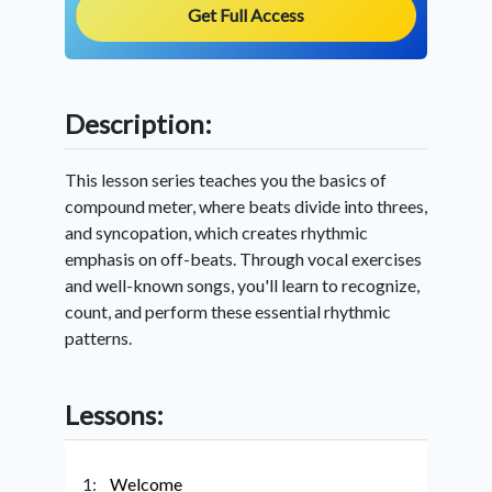
Get Full Access
Description:
This lesson series teaches you the basics of
compound meter, where beats divide into threes,
and syncopation, which creates rhythmic
emphasis on off-beats. Through vocal exercises
and well-known songs, you'll learn to recognize,
count, and perform these essential rhythmic
patterns.
Lessons:
1:
Welcome