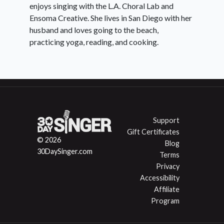
enjoys singing with the L.A. Choral Lab and
Ensoma Creative. She lives in San Diego with her
husband and loves going to the beach,
practicing yoga, reading, and cooking.
Support
Gift Certificates
© 2026
Blog
30DaySinger.com
Terms
Privacy
Accessibility
Affiliate
Program