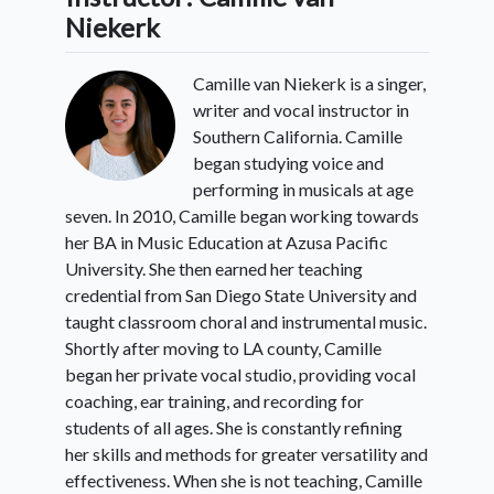
Niekerk
Camille van Niekerk is a singer,
writer and vocal instructor in
Southern California. Camille
began studying voice and
performing in musicals at age
seven. In 2010, Camille began working towards
her BA in Music Education at Azusa Pacific
University. She then earned her teaching
credential from San Diego State University and
taught classroom choral and instrumental music.
Shortly after moving to LA county, Camille
began her private vocal studio, providing vocal
coaching, ear training, and recording for
students of all ages. She is constantly refining
her skills and methods for greater versatility and
effectiveness. When she is not teaching, Camille