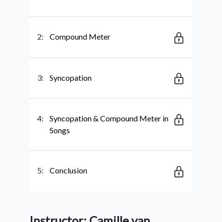
2:
Compound Meter
3:
Syncopation
4:
Syncopation & Compound Meter in
Songs
5:
Conclusion
Instructor: Camille van