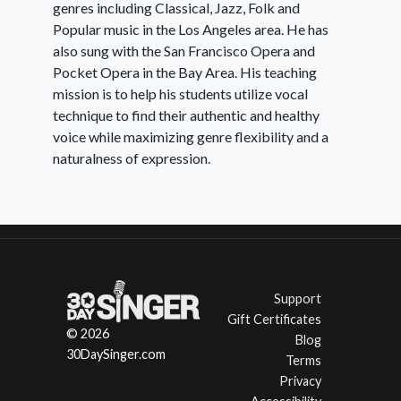
genres including Classical, Jazz, Folk and
Popular music in the Los Angeles area. He has
also sung with the San Francisco Opera and
Pocket Opera in the Bay Area. His teaching
mission is to help his students utilize vocal
technique to find their authentic and healthy
voice while maximizing genre flexibility and a
naturalness of expression.
Support
Gift Certificates
© 2026
Blog
30DaySinger.com
Terms
Privacy