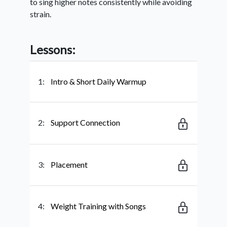
to sing higher notes consistently while avoiding
strain.
Lessons:
1:
Intro & Short Daily Warmup
2:
Support Connection
3:
Placement
4:
Weight Training with Songs