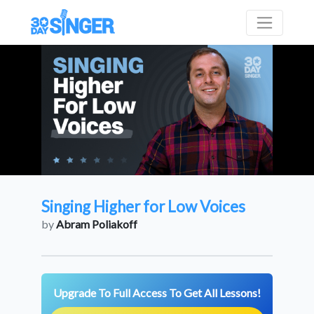
Singing Higher for Low Voices
by
Abram Poliakoff
Upgrade To Full Access To Get All Lessons!