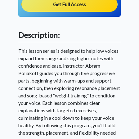
Get Full Access
Description:
This lesson series is designed to help low voices
expand their range and sing higher notes with
confidence and ease. Instructor Abram
Poliakoff guides you through five progressive
parts, beginning with warm-ups and support
connection, then exploring resonance placement
and song-based “weight training” to condition
your voice. Each lesson combines clear
explanations with targeted exercises,
culminating in a cool down to keep your voice
healthy. By following this program, you’ll build
the strength, placement, and flexibility needed