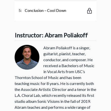
5:
Conclusion – Cool Down
Instructor: Abram Poliakoff
Abram Poliakoff is a singer,
guitarist, pianist, teacher,
conductor, and composer. He
received a Bachelors of Music
in Vocal Arts from USC’s
Thornton School of Music and has been
teaching music for 8 years. He is currently both
the Associate Artistic Director and a tenor in the
L.A. Choral Lab, which recently released its first
studio album Sonic Visions in the fall of 2019.
Abram teaches and performs a wide range of