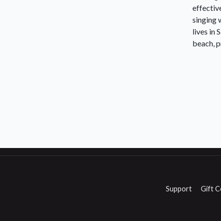
effectiv
singing 
lives in
beach, p
Support
Gift C