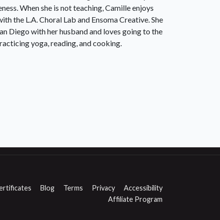
eness. When she is not teaching, Camille enjoys
with the L.A. Choral Lab and Ensoma Creative. She
 San Diego with her husband and loves going to the
racticing yoga, reading, and cooking.
ertificates
Blog
Terms
Privacy
Accessibility
Affiliate Program