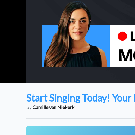
Start Singing Today! Your 
by
Camille van Niekerk