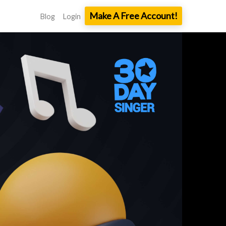
Make A Free Account!
Blog
Login