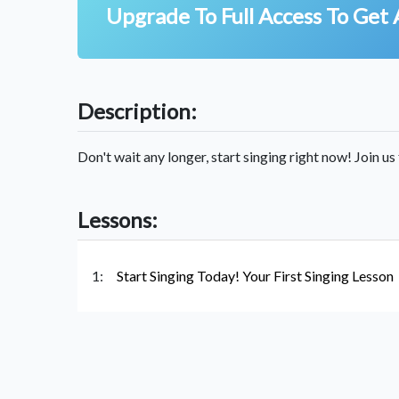
Upgrade To Full Access To Get 
Description:
Don't wait any longer, start singing right now! Join us 
Lessons:
1:
Start Singing Today! Your First Singing Lesson