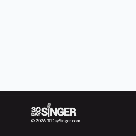
© 2026 30DaySinger.com