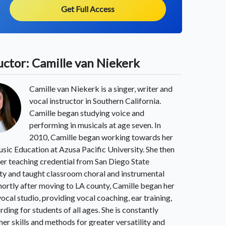
Get Full Access
uctor: Camille van Niekerk
Camille van Niekerk is a singer, writer and
vocal instructor in Southern California.
Camille began studying voice and
performing in musicals at age seven. In
2010, Camille began working towards her
sic Education at Azusa Pacific University. She then
er teaching credential from San Diego State
ty and taught classroom choral and instrumental
hortly after moving to LA county, Camille began her
vocal studio, providing vocal coaching, ear training,
rding for students of all ages. She is constantly
 her skills and methods for greater versatility and