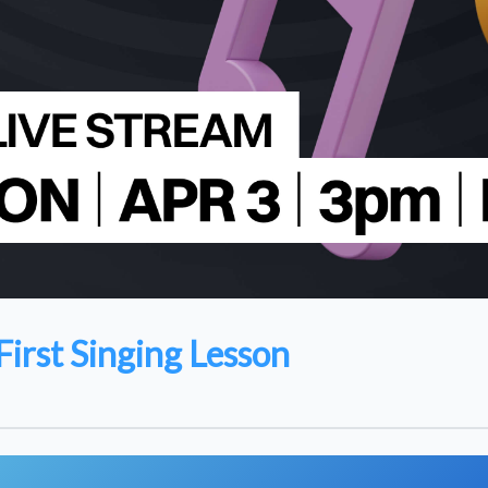
First Singing Lesson