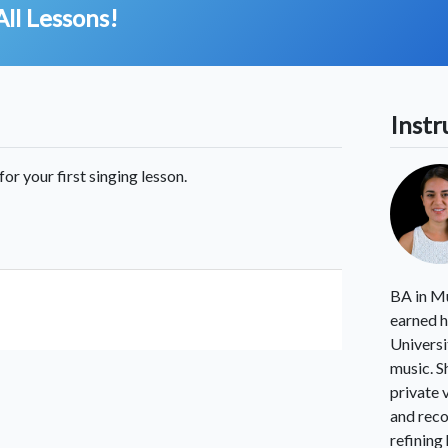
All Lessons!
Instr
for your first singing lesson.
BA in Mu
earned h
Universi
music. S
private 
and reco
refining