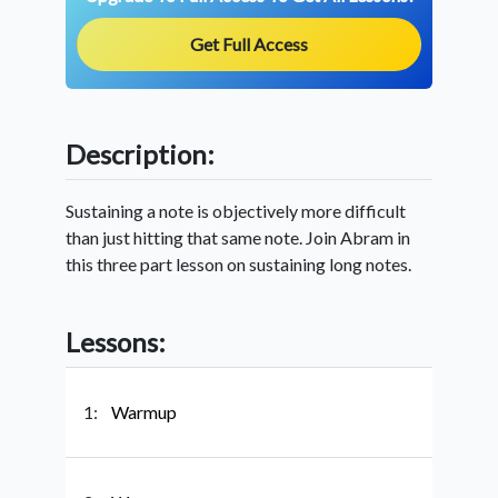
Get Full Access
Description:
Sustaining a note is objectively more difficult
than just hitting that same note. Join Abram in
this three part lesson on sustaining long notes.
Lessons:
1:
Warmup