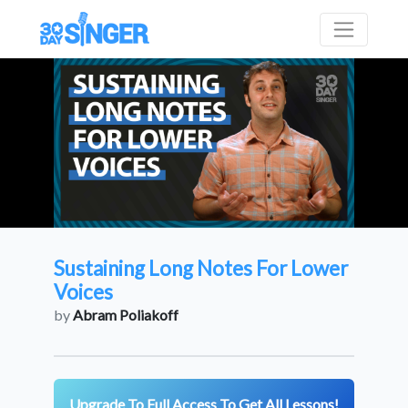
Sustaining Long Notes For Lower
Voices
by
Abram Poliakoff
Upgrade To Full Access To Get All Lessons!