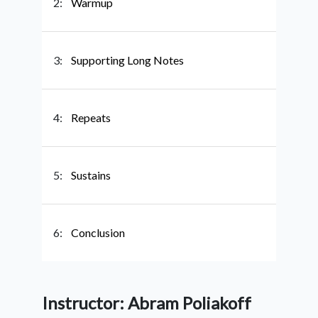
2:
Warmup
3:
Supporting Long Notes
4:
Repeats
5:
Sustains
6:
Conclusion
Instructor: Abram Poliakoff