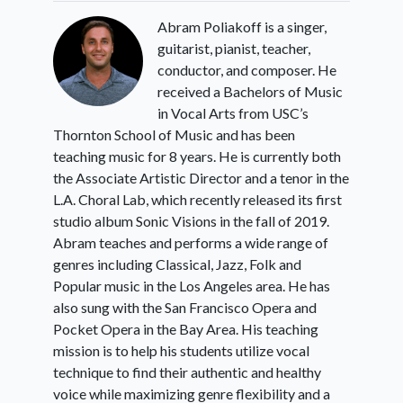
Abram Poliakoff is a singer,
guitarist, pianist, teacher,
conductor, and composer. He
received a Bachelors of Music
in Vocal Arts from USC’s
Thornton School of Music and has been
teaching music for 8 years. He is currently both
the Associate Artistic Director and a tenor in the
L.A. Choral Lab, which recently released its first
studio album Sonic Visions in the fall of 2019.
Abram teaches and performs a wide range of
genres including Classical, Jazz, Folk and
Popular music in the Los Angeles area. He has
also sung with the San Francisco Opera and
Pocket Opera in the Bay Area. His teaching
mission is to help his students utilize vocal
technique to find their authentic and healthy
voice while maximizing genre flexibility and a