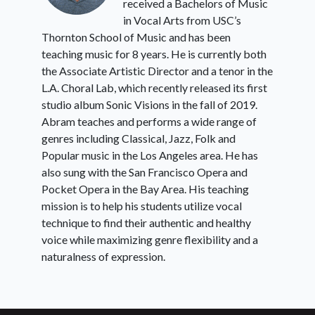
received a Bachelors of Music
in Vocal Arts from USC’s
Thornton School of Music and has been
teaching music for 8 years. He is currently both
the Associate Artistic Director and a tenor in the
L.A. Choral Lab, which recently released its first
studio album Sonic Visions in the fall of 2019.
Abram teaches and performs a wide range of
genres including Classical, Jazz, Folk and
Popular music in the Los Angeles area. He has
also sung with the San Francisco Opera and
Pocket Opera in the Bay Area. His teaching
mission is to help his students utilize vocal
technique to find their authentic and healthy
voice while maximizing genre flexibility and a
naturalness of expression.