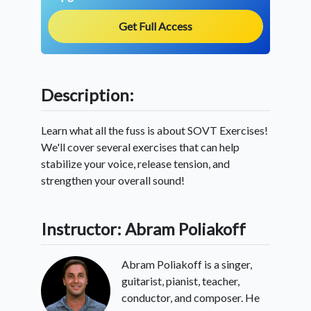
Get Full Access
Description:
Learn what all the fuss is about SOVT Exercises!
We'll cover several exercises that can help
stabilize your voice, release tension, and
strengthen your overall sound!
Instructor: Abram Poliakoff
Abram Poliakoff is a singer,
guitarist, pianist, teacher,
conductor, and composer. He