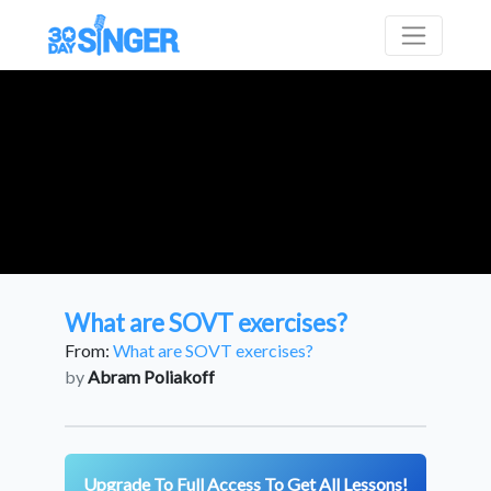
What are SOVT exercises?
From:
What are SOVT exercises?
by
Abram Poliakoff
Upgrade To Full Access To Get All Lessons!