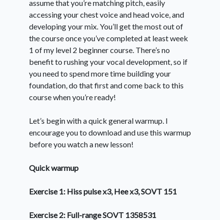
assume that you’re matching pitch, easily
accessing your chest voice and head voice, and
developing your mix. You’ll get the most out of
the course once you’ve completed at least week
1 of my level 2 beginner course. There’s no
benefit to rushing your vocal development, so if
you need to spend more time building your
foundation, do that first and come back to this
course when you’re ready!
Let’s begin with a quick general warmup. I
encourage you to download and use this warmup
before you watch a new lesson!
Quick warmup
Exercise 1: Hiss pulse x3, Hee x3, SOVT 151
Exercise 2: Full-range SOVT 1358531