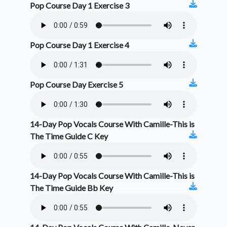
Pop Course Day 1 Exercise 3
Pop Course Day 1 Exercise 4
Pop Course Day Exercise 5
14-Day Pop Vocals Course With Camille-This is
The Time Guide C Key
14-Day Pop Vocals Course With Camille-This is
The Time Guide Bb Key