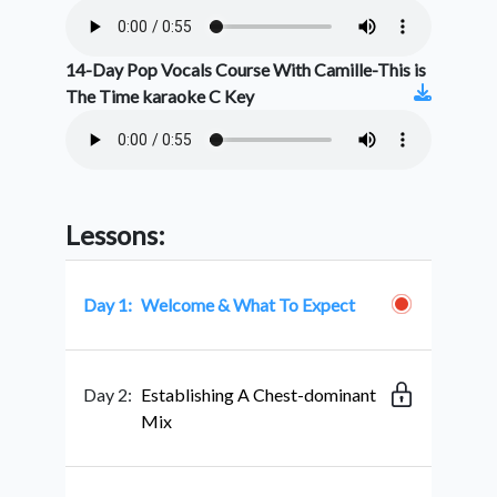
14-Day Pop Vocals Course With Camille-This is
The Time karaoke C Key
Lessons:
Day 1:
Welcome & What To Expect
Day 2:
Establishing A Chest-dominant
Mix