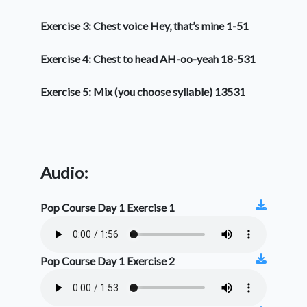
Exercise 3: Chest voice Hey, that’s mine 1-51
Exercise 4: Chest to head AH-oo-yeah 18-531
Exercise 5: Mix (you choose syllable) 13531
Audio:
Pop Course Day 1 Exercise 1
Pop Course Day 1 Exercise 2