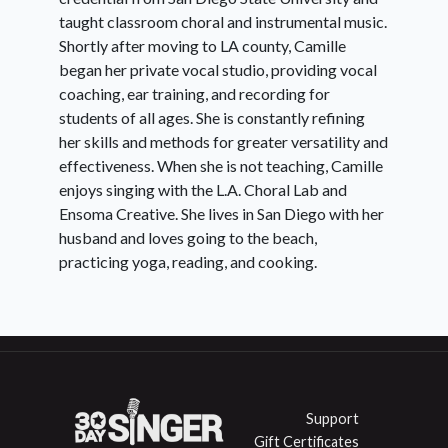
taught classroom choral and instrumental music.
Shortly after moving to LA county, Camille
Day 9:
5-note Pentatonic Riffs
began her private vocal studio, providing vocal
coaching, ear training, and recording for
students of all ages. She is constantly refining
Day
Light Head Voice (Falsetto)
her skills and methods for greater versatility and
10:
effectiveness. When she is not teaching, Camille
enjoys singing with the L.A. Choral Lab and
Ensoma Creative. She lives in San Diego with her
Day
Onsets
husband and loves going to the beach,
11:
practicing yoga, reading, and cooking.
Day
Abrupt Register Shifts & The
12:
Pop Flip
Support
Gift Certificates
Day
Stylizing A Song