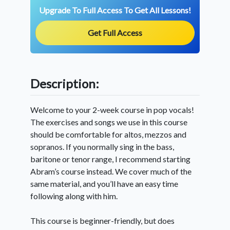
Upgrade To Full Access To Get All Lessons!
Get Full Access
Description:
Welcome to your 2-week course in pop vocals!
The exercises and songs we use in this course
should be comfortable for altos, mezzos and
sopranos. If you normally sing in the bass,
baritone or tenor range, I recommend starting
Abram’s course instead. We cover much of the
same material, and you’ll have an easy time
following along with him.
This course is beginner-friendly, but does