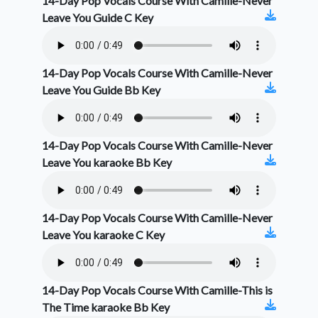
14-Day Pop Vocals Course With Camille-Never
Leave You Guide C Key
14-Day Pop Vocals Course With Camille-Never
Leave You Guide Bb Key
14-Day Pop Vocals Course With Camille-Never
Leave You karaoke Bb Key
14-Day Pop Vocals Course With Camille-Never
Leave You karaoke C Key
14-Day Pop Vocals Course With Camille-This is
The Time karaoke Bb Key