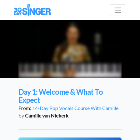
Day 1: Welcome & What To
Expect
From:
14-Day Pop Vocals Course With Camille
by
Camille van Niekerk