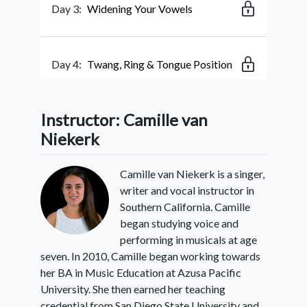
Day 3:
Widening Your Vowels
Day 4:
Twang, Ring & Tongue Position
Instructor: Camille van
Day 5:
Pressing in
Niekerk
Camille van Niekerk is a singer,
Day 6:
Ending Falls & Scoops
writer and vocal instructor in
Southern California. Camille
began studying voice and
Day 7:
Turnarounds
performing in musicals at age
seven. In 2010, Camille began working towards
her BA in Music Education at Azusa Pacific
Day 8:
3-Note Ending Riff
University. She then earned her teaching
credential from San Diego State University and