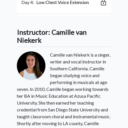
Day 4:
Low Chest Voice Extension
Day 5:
High Chest Extension
Instructor: Camille van
Niekerk
Day 6:
Low Head Voice Extension
Camille van Niekerk is a singer,
writer and vocal instructor in
Southern California. Camille
Day 7:
High Head Voice Extension
began studying voice and
performing in musicals at age
seven. In 2010, Camille began working towards
Day 8:
Tension Release Strategies
her BA in Music Education at Azusa Pacific
University. She then earned her teaching
credential from San Diego State University and
taught classroom choral and instrumental music.
Day 9:
Finding Balanced Mix
Shortly after moving to LA county, Camille