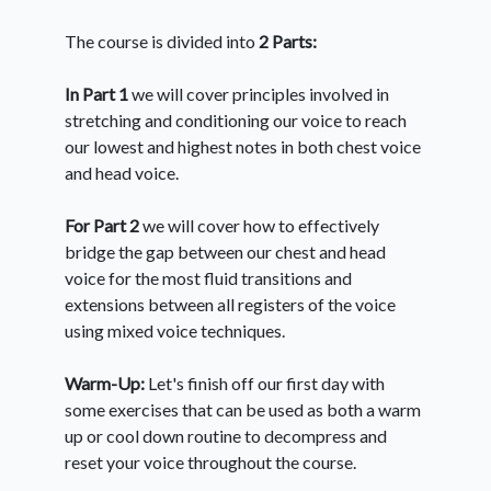
The course is divided into
2 Parts:
In Part 1
we will cover principles involved in
stretching and conditioning our voice to reach
our lowest and highest notes in both chest voice
and head voice.
For Part 2
we will cover how to effectively
bridge the gap between our chest and head
voice for the most fluid transitions and
extensions between all registers of the voice
using mixed voice techniques.
Warm-Up:
Let's finish off our first day with
some exercises that can be used as both a warm
up or cool down routine to decompress and
reset your voice throughout the course.