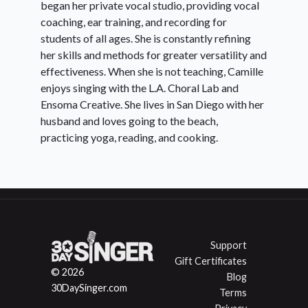
began her private vocal studio, providing vocal
coaching, ear training, and recording for
Day
Head-dominant Mix
students of all ages. She is constantly refining
10:
her skills and methods for greater versatility and
effectiveness. When she is not teaching, Camille
enjoys singing with the L.A. Choral Lab and
Day
Chest-dominant Mix
Ensoma Creative. She lives in San Diego with her
11:
husband and loves going to the beach,
practicing yoga, reading, and cooking.
Day
Vowel Strategies Moving
12:
Through Registers
Support
Day
Advanced Sweeping Exercises
Gift Certificates
13:
© 2026
Blog
30DaySinger.com
Terms