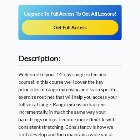
Upgrade To Full Access To Get All Lessons!
Get Full Access
Description:
Welcome to your 14-day range extension
course! In this course we’ll cover the key
principles of range extension and learn specific
exercise routines that will help you access your
full vocal range. Range extension happens
incrementally, in much the same way your
hamstrings or hips become more flexible with
consistent stretching. Consistency is how we
both develop and then maintain a wide vocal