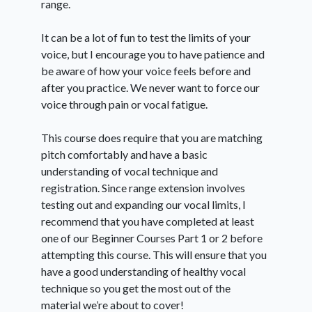
range.
It can be a lot of fun to test the limits of your
voice, but I encourage you to have patience and
be aware of how your voice feels before and
after you practice. We never want to force our
voice through pain or vocal fatigue.
This course does require that you are matching
pitch comfortably and have a basic
understanding of vocal technique and
registration. Since range extension involves
testing out and expanding our vocal limits, I
recommend that you have completed at least
one of our Beginner Courses Part 1 or 2 before
attempting this course. This will ensure that you
have a good understanding of healthy vocal
technique so you get the most out of the
material we’re about to cover!