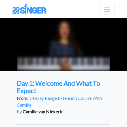
Day 1: Welcome And What To
Expect
From:
14-Day Range Extension Course With
Camille
by
Camille van Niekerk