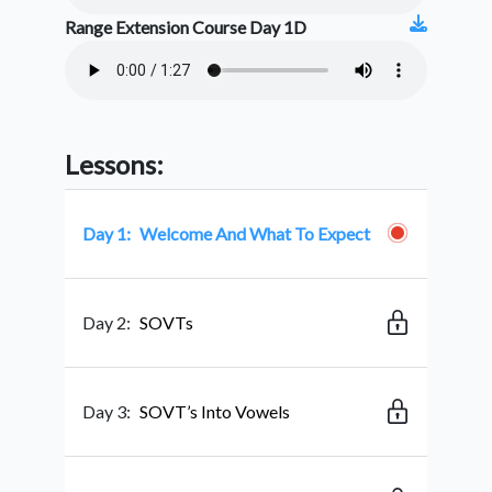
Range Extension Course Day 1D
Lessons:
Day 1:
Welcome And What To Expect
Day 2:
SOVTs
Day 3:
SOVT’s Into Vowels