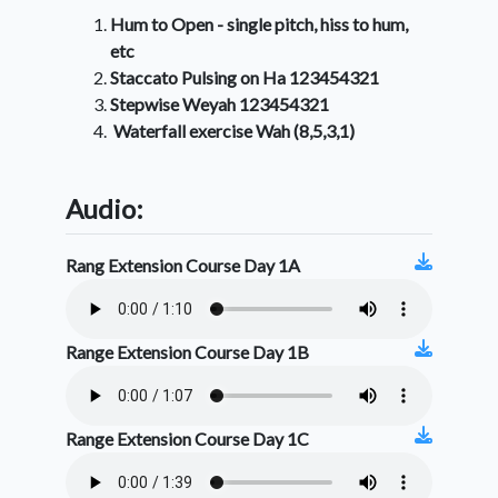
Hum to Open - single pitch, hiss to hum,
etc
Staccato Pulsing on Ha 123454321
Stepwise Weyah 123454321
Waterfall exercise Wah (8,5,3,1)
Audio:
Rang Extension Course Day 1A
Range Extension Course Day 1B
Range Extension Course Day 1C