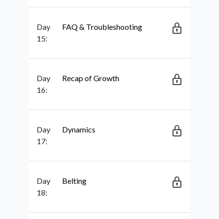
Day
FAQ & Troubleshooting
15:
Day
Recap of Growth
16:
Day
Dynamics
17:
Day
Belting
18: