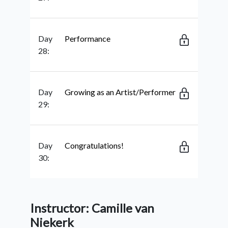
Day
Performance
28:
Day
Growing as an Artist/Performer
29:
Day
Congratulations!
30:
Instructor: Camille van
Niekerk