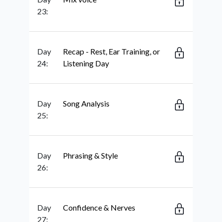
23:
Day
Recap - Rest, Ear Training, or
24:
Listening Day
Day
Song Analysis
25:
Day
Phrasing & Style
26:
Day
Confidence & Nerves
27: