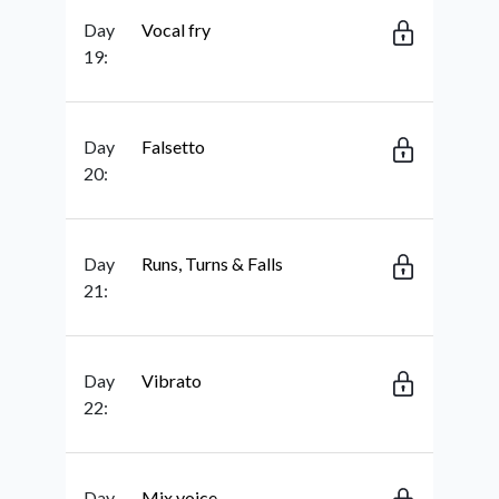
Day
Vocal fry
19:
Day
Falsetto
20:
Day
Runs, Turns & Falls
21:
Day
Vibrato
22:
Day
Mix voice