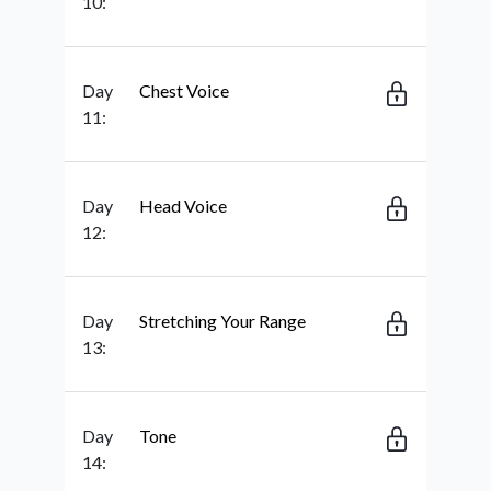
10:
Day
Chest Voice
11:
Day
Head Voice
12:
Day
Stretching Your Range
13:
Day
Tone
14: