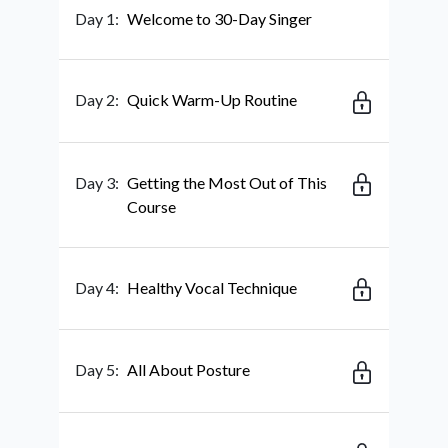
Day 1:
Welcome to 30-Day Singer
Day 2:
Quick Warm-Up Routine
Day 3:
Getting the Most Out of This
Course
Day 4:
Healthy Vocal Technique
Day 5:
All About Posture