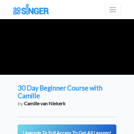
30 Day Beginner Course with
Camille
by
Camille van Niekerk
Upgrade To Full Access To Get All Lessons!