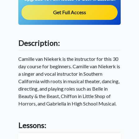
Get Full Access
Description:
Camille van Niekerk is the instructor for this 30
day course for beginners. Camille van Niekerk is
a singer and vocal instructor in Southern
California with roots in musical theater, dancing,
directing, and playing roles such as Belle in
Beauty & the Beast, Chiffon in Little Shop of
Horrors, and Gabriella in High School Musical.
Lessons: