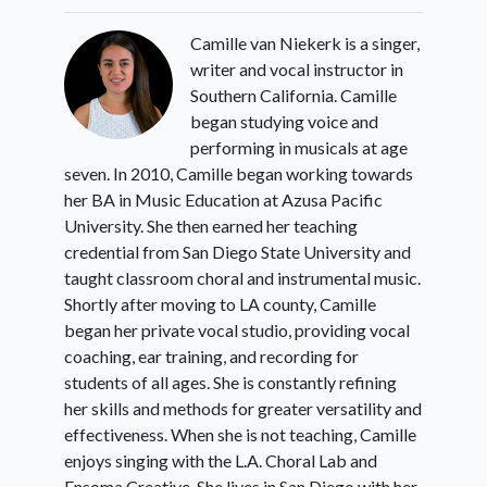
Camille van Niekerk is a singer,
writer and vocal instructor in
Southern California. Camille
began studying voice and
performing in musicals at age
seven. In 2010, Camille began working towards
her BA in Music Education at Azusa Pacific
University. She then earned her teaching
credential from San Diego State University and
taught classroom choral and instrumental music.
Shortly after moving to LA county, Camille
began her private vocal studio, providing vocal
coaching, ear training, and recording for
students of all ages. She is constantly refining
her skills and methods for greater versatility and
effectiveness. When she is not teaching, Camille
enjoys singing with the L.A. Choral Lab and
Ensoma Creative. She lives in San Diego with her