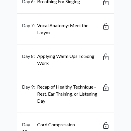
Day 6:
Breathing For Singing
Day 7:
Vocal Anatomy: Meet the
Larynx
Day 8:
Applying Warm Ups To Song
Work
Day 9:
Recap of Healthy Technique -
Rest, Ear Training, or Listening
Day
Day
Cord Compression