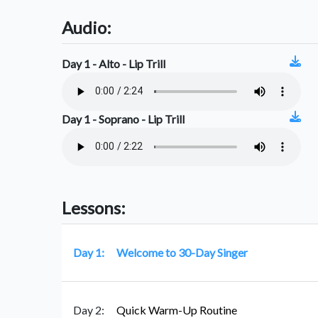
Audio:
Day 1 - Alto - Lip Trill
Day 1 - Soprano - Lip Trill
Lessons:
Day 1:
Welcome to 30-Day Singer
Day 2:
Quick Warm-Up Routine