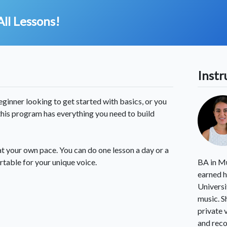
All Lessons!
Instr
inner looking to get started with basics, or you
 this program has everything you need to build
at your own pace. You can do one lesson a day or a
rtable for your unique voice.
BA in Mu
earned h
Universi
music. S
private 
and reco