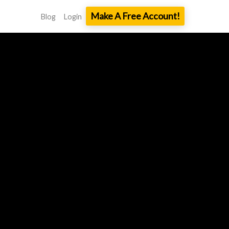
Make A Free Account!
Blog
Login