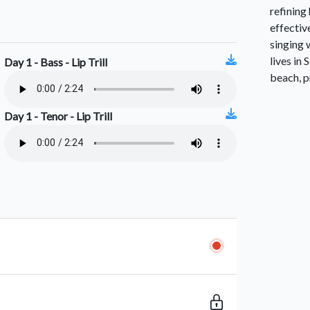
refining
effectiv
singing 
lives in
Day 1 - Bass - Lip Trill
beach, p
Day 1 - Tenor - Lip Trill