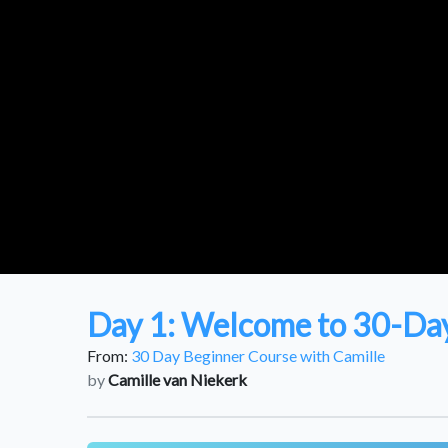
Day 1: Welcome to 30-Day
From:
30 Day Beginner Course with Camille
by
Camille van Niekerk