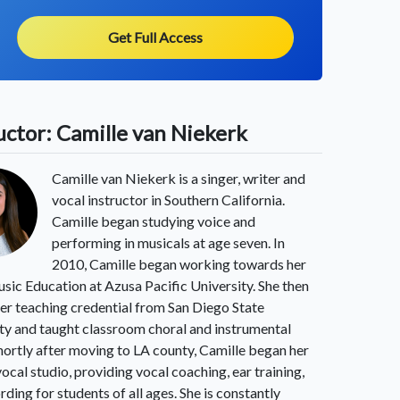
Get Full Access
uctor: Camille van Niekerk
Camille van Niekerk is a singer, writer and
vocal instructor in Southern California.
Camille began studying voice and
performing in musicals at age seven. In
2010, Camille began working towards her
sic Education at Azusa Pacific University. She then
er teaching credential from San Diego State
ty and taught classroom choral and instrumental
hortly after moving to LA county, Camille began her
vocal studio, providing vocal coaching, ear training,
rding for students of all ages. She is constantly