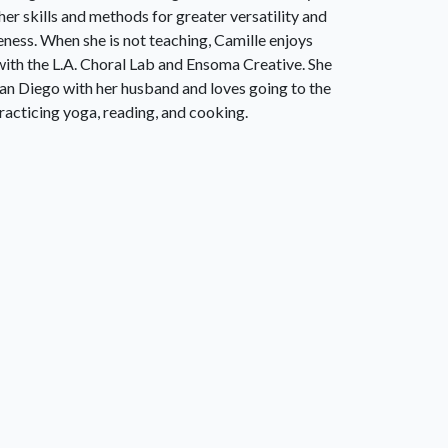
 her skills and methods for greater versatility and
eness. When she is not teaching, Camille enjoys
with the L.A. Choral Lab and Ensoma Creative. She
 San Diego with her husband and loves going to the
racticing yoga, reading, and cooking.