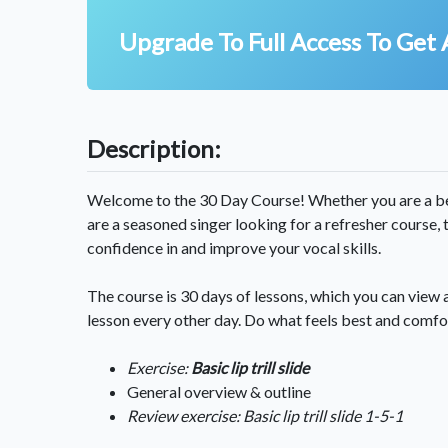
Upgrade To Full Access To Get 
Description:
Welcome to the 30 Day Course! Whether you are a beg
are a seasoned singer looking for a refresher course,
confidence in and improve your vocal skills.
The course is 30 days of lessons, which you can view 
lesson every other day. Do what feels best and comfo
Exercise:
Basic lip trill slide
General overview & outline
Review exercise: Basic lip trill slide 1-5-1