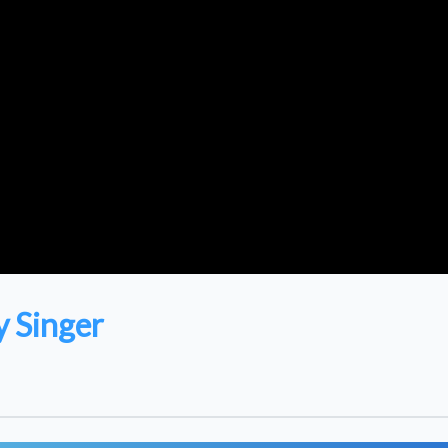
 Singer