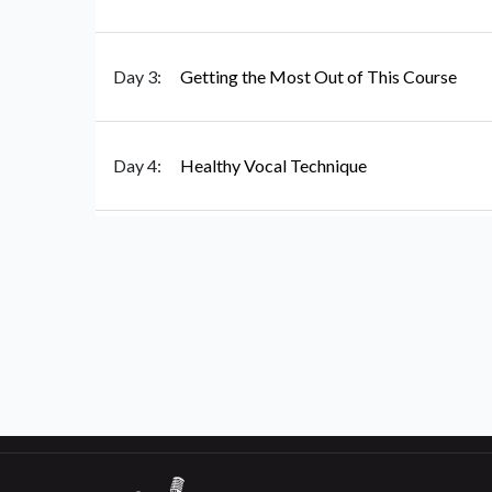
Day 3:
Getting the Most Out of This Course
Day 4:
Healthy Vocal Technique
Day 5:
All About Posture
Day 6:
Breathing For Singing
Day 7:
Vocal Anatomy: Meet the Larynx