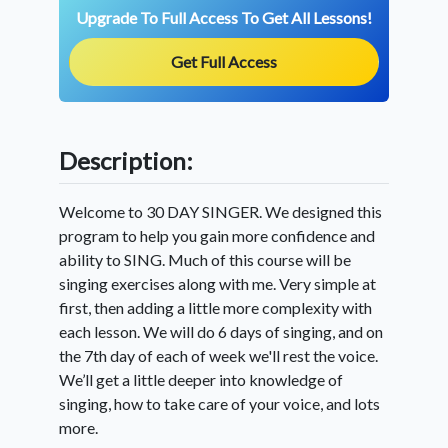
Upgrade To Full Access To Get All Lessons!
Get Full Access
Description:
Welcome to 30 DAY SINGER. We designed this
program to help you gain more confidence and
ability to SING. Much of this course will be
singing exercises along with me. Very simple at
first, then adding a little more complexity with
each lesson. We will do 6 days of singing, and on
the 7th day of each of week we'll rest the voice.
We’ll get a little deeper into knowledge of
singing, how to take care of your voice, and lots
more.