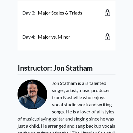
Day 3:
Major Scales & Triads
Day 4:
Major vs. Minor
Day 5:
Singing & Strumming Rhythms
Instructor: Jon Statham
Jon Statham is a is talented
Day 6:
Learning Our Song: “Share My
singer, artist, music producer
Voice”
from Nashville who enjoys
vocal studio work and writing
songs. He is a lover of all styles
Day 7:
Rest Day - Posture And The
of music, playing guitar and singing since he was
Diaphragm
just a child. He arranged and sang backup vocals
on the soundtrack for the "The Utopian Society",