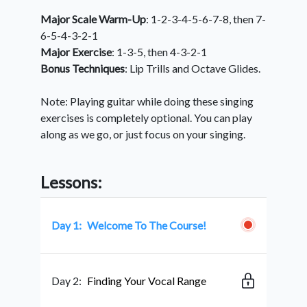
Major Scale Warm-Up
: 1-2-3-4-5-6-7-8, then 7-
6-5-4-3-2-1
Major Exercise
: 1-3-5, then 4-3-2-1
Bonus Techniques
: Lip Trills and Octave Glides.
Note: Playing guitar while doing these singing
exercises is completely optional. You can play
along as we go, or just focus on your singing.
Lessons:
Day 1:
Welcome To The Course!
Day 2:
Finding Your Vocal Range