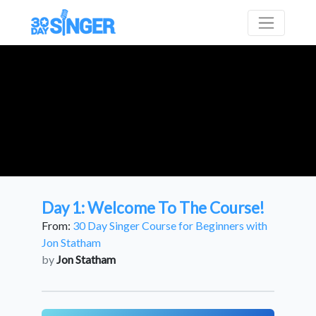
Day 1: Welcome To The Course!
From:
30 Day Singer Course for Beginners with
Jon Statham
by
Jon Statham