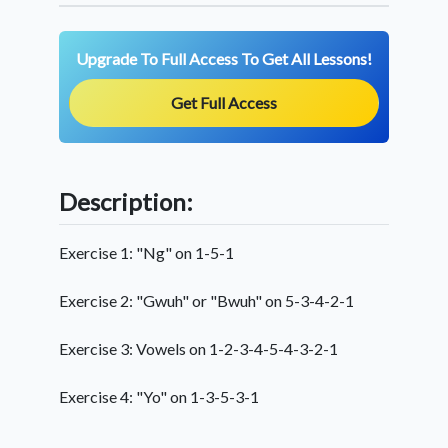
Upgrade To Full Access To Get All Lessons!
Get Full Access
Description:
Exercise 1: "Ng" on 1-5-1
Exercise 2: "Gwuh" or "Bwuh" on 5-3-4-2-1
Exercise 3: Vowels on 1-2-3-4-5-4-3-2-1
Exercise 4: "Yo" on 1-3-5-3-1