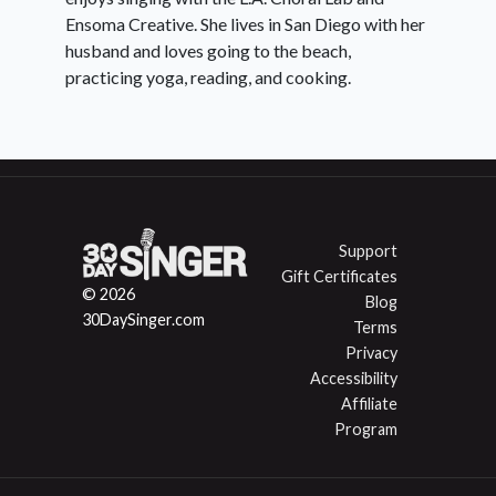
Ensoma Creative. She lives in San Diego with her
husband and loves going to the beach,
practicing yoga, reading, and cooking.
Support
Gift Certificates
© 2026
Blog
30DaySinger.com
Terms
Privacy
Accessibility
Affiliate
Program