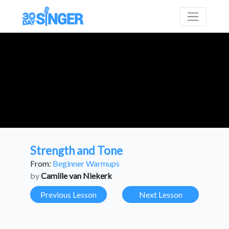
Strength and Tone
From:
Beginner Warmups
by
Camille van Niekerk
Previous Lesson
Next Lesson