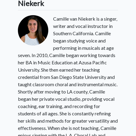
Niekerk
Camille van Niekerk is a singer,
writer and vocal instructor in
Southern California. Camille
began studying voice and
performing in musicals at age
seven. In 2010, Camille began working towards
her BA in Music Education at Azusa Pacific
University. She then earned her teaching
credential from San Diego State University and
taught classroom choral and instrumental music.
Shortly after moving to LA county, Camille
began her private vocal studio, providing vocal
coaching, ear training, and recording for
students of all ages. She is constantly refining
her skills and methods for greater versatility and
effectiveness. When she is not teaching, Camille
enjoys singing with the L.A. Choral Lab and