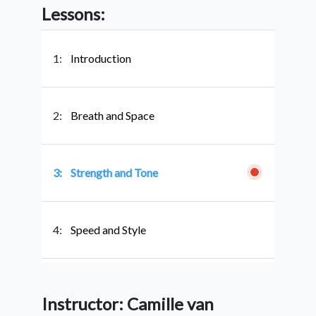
Lessons:
1:
Introduction
2:
Breath and Space
3:
Strength and Tone
4:
Speed and Style
5:
Conclusion
Instructor: Camille van