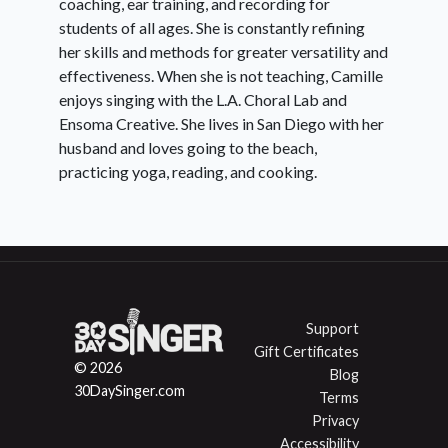
coaching, ear training, and recording for
students of all ages. She is constantly refining
her skills and methods for greater versatility and
effectiveness. When she is not teaching, Camille
enjoys singing with the L.A. Choral Lab and
Ensoma Creative. She lives in San Diego with her
husband and loves going to the beach,
practicing yoga, reading, and cooking.
Support
Gift Certificates
© 2026
Blog
30DaySinger.com
Terms
Privacy
Accessibility