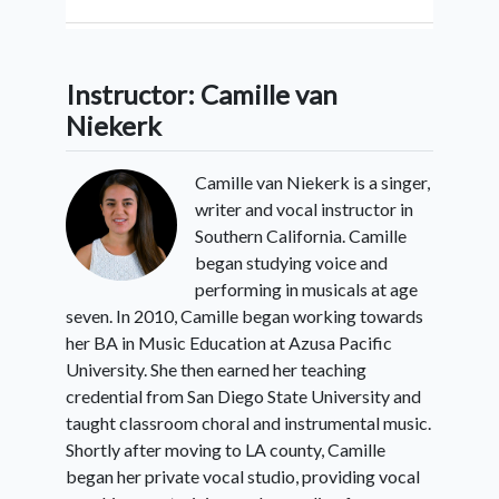
5:
Other Patterns
Instructor: Camille van
Niekerk
6:
Conclusion
Camille van Niekerk is a singer,
writer and vocal instructor in
Southern California. Camille
began studying voice and
performing in musicals at age
seven. In 2010, Camille began working towards
her BA in Music Education at Azusa Pacific
University. She then earned her teaching
credential from San Diego State University and
taught classroom choral and instrumental music.
Shortly after moving to LA county, Camille
began her private vocal studio, providing vocal