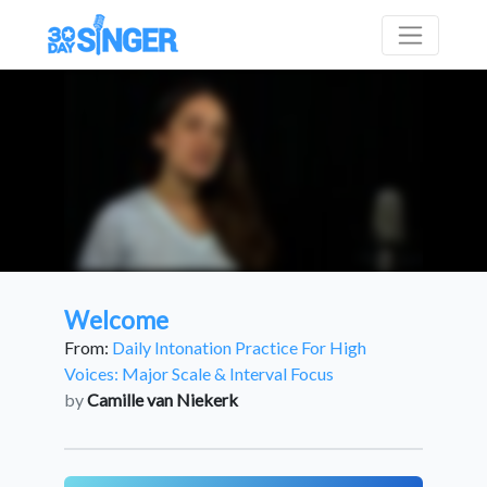
Welcome
From:
Daily Intonation Practice For High
Voices: Major Scale & Interval Focus
by
Camille van Niekerk