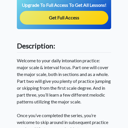
Upgrade To Full Access To Get All Lessons!
Get Full Access
Description:
Welcome to your daily intonation practice:
major scale & interval focus. Part one will cover
the major scale, both in sections and as a whole.
Part two will give you plenty of practice jumping
or skipping from the first scale degree. And in
part three, you’ll learn a few different melodic
patterns utilizing the major scale.
Once you’ve completed the series, you’re
welcome to skip around in subsequent practice