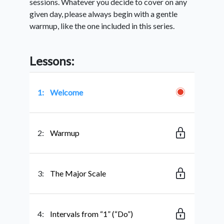
sessions. Whatever you decide to cover on any
given day, please always begin with a gentle
warmup, like the one included in this series.
Lessons:
1:
Welcome
2:
Warmup
3:
The Major Scale
4:
Intervals from “1” (“Do”)