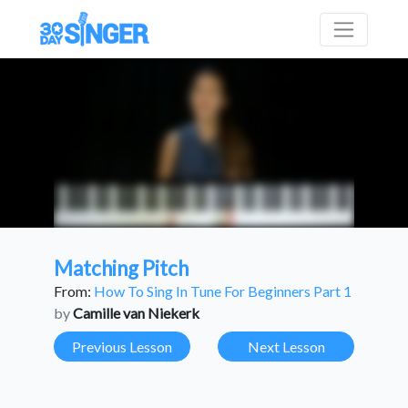
Matching Pitch
From:
How To Sing In Tune For Beginners Part 1
by
Camille van Niekerk
Previous Lesson
Next Lesson