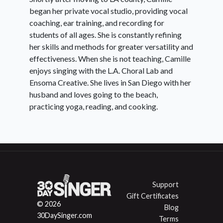
began her private vocal studio, providing vocal
coaching, ear training, and recording for
students of all ages. She is constantly refining
her skills and methods for greater versatility and
effectiveness. When she is not teaching, Camille
enjoys singing with the L.A. Choral Lab and
Ensoma Creative. She lives in San Diego with her
husband and loves going to the beach,
practicing yoga, reading, and cooking.
Support
Gift Certificates
© 2026
Blog
30DaySinger.com
Terms