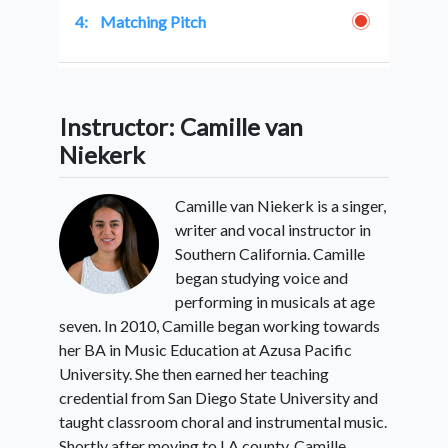
4:
Matching Pitch
5:
Learning Songs
Instructor: Camille van
Niekerk
6:
Conclusion
Camille van Niekerk is a singer,
writer and vocal instructor in
Southern California. Camille
began studying voice and
performing in musicals at age
seven. In 2010, Camille began working towards
her BA in Music Education at Azusa Pacific
University. She then earned her teaching
credential from San Diego State University and
taught classroom choral and instrumental music.
Shortly after moving to LA county, Camille