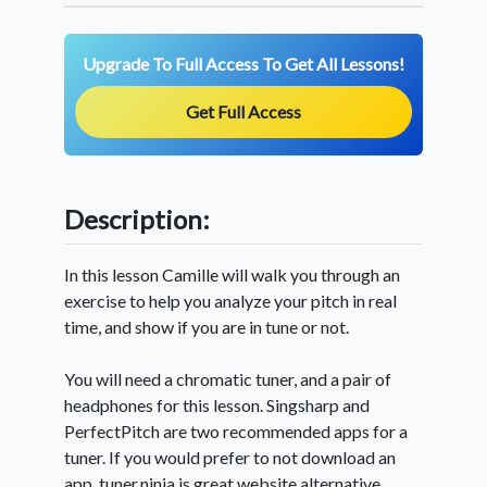
Upgrade To Full Access To Get All Lessons!
Get Full Access
Description:
In this lesson Camille will walk you through an
exercise to help you analyze your pitch in real
time, and show if you are in tune or not.
You will need a chromatic tuner, and a pair of
headphones for this lesson. Singsharp and
PerfectPitch are two recommended apps for a
tuner. If you would prefer to not download an
app, tuner.ninja is great website alternative.