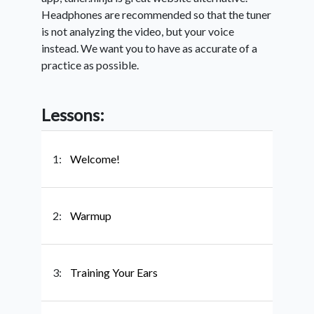
Headphones are recommended so that the tuner
is not analyzing the video, but your voice
instead. We want you to have as accurate of a
practice as possible.
Lessons:
1:
Welcome!
2:
Warmup
3:
Training Your Ears