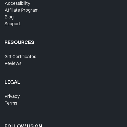
Favorites
Accessibility
Affiliate Program
Instructors
Blog
Support
Live Streams
Private Lessons
RESOURCES
Warmups
Gift Certificates
Reviews
Blog
Contact Support
LEGAL
Singing Feedback
Privacy
Terms
FOLLOW US ON