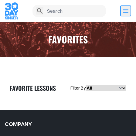
FAVORITES
FAVORITE LESSONS
Filter By
Home
COMPANY
Lesson History