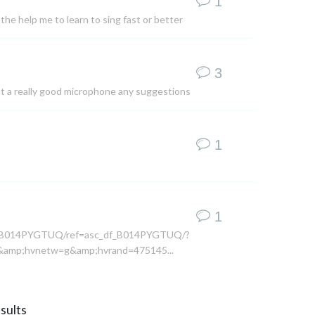
1
the help me to learn to sing fast or better
3
ant a really good microphone any suggestions
1
1
dp/B014PYGTUQ/ref=asc_df_B014PYGTUQ/?
amp;hvnetw=g&amp;hvrand=475145...
sults