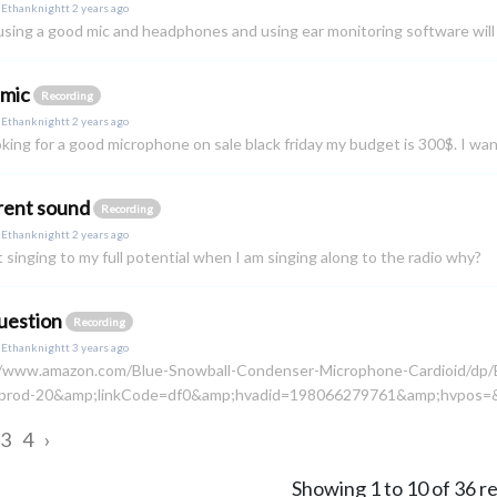
y
Ethanknightt
2 years ago
 using a good mic and headphones and using ear monitoring software will 
 mic
Recording
y
Ethanknightt
2 years ago
oking for a good microphone on sale black friday my budget is 300$. I w
rent sound
Recording
y
Ethanknightt
2 years ago
t singing to my full potential when I am singing along to the radio why?
uestion
Recording
y
Ethanknightt
3 years ago
//www.amazon.com/Blue-Snowball-Condenser-Microphone-Cardioid/
prod-20&amp;linkCode=df0&amp;hvadid=198066279761&amp;hvpos=&
3
4
›
Showing
1
to
10
of
36
re