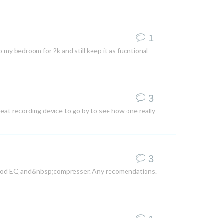
1
my bedroom for 2k and still keep it as fucntional
3
reat recording device to go by to see how one really
3
a good EQ and&nbsp;compresser. Any recomendations.