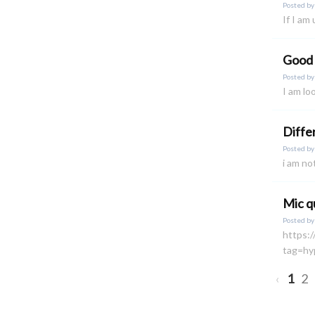
Posted b
If I am
Good
Posted b
I am lo
Diffe
Posted b
i am no
Mic q
Posted b
https:
tag=hy
‹
1
2