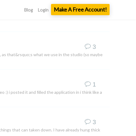
Make A Free Account!
Blog
Login
3
, as that&rsquo;s what we use in the studio (so maybe
1
 i posted it and filled the application in i think like a
3
things that can taken down. I have already hung thick