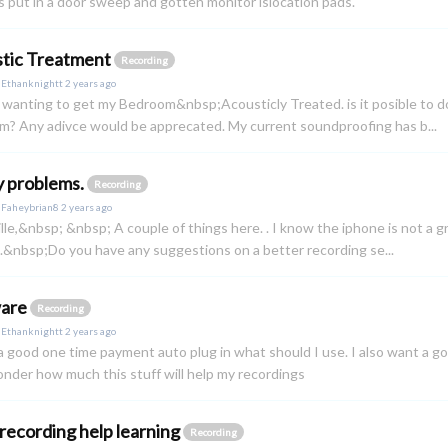
s put in a door sweep and gotten monitor islocation pads.
tic Treatment
Recording
y
Ethanknightt
2 years ago
 wanting to get my Bedroom&nbsp;Acousticly Treated. is it posible to do 
? Any adivce would be apprecated. My current soundproofing has b...
y problems.
Recording
y
Faheybrian8
2 years ago
lle,&nbsp; &nbsp; A couple of things here. . I know the iphone is not a g
&nbsp;Do you have any suggestions on a better recording se...
ware
Recording
y
Ethanknightt
2 years ago
a good one time payment auto plug in what should I use. I also want 
nder how much this stuff will help my recordings
recording help learning
Recording