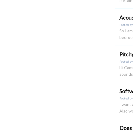
curtain
Acous
Posted b
So I am
bedroom
Pitch
Posted b
Hi Cami
sounds.
Soft
Posted b
I want 
Also wo
Does 