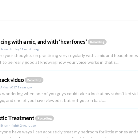
icing with a mic, and with ‘hearfones’
Recording
y
Jakeafhurley
11 months ago
e your thoughts on practicing very regularly with a mic and headphones
st to be really good at knowing how your voice works in that s...
ack video
Recording
y
Akinara017
1 year ago
as wondering when one of you guys could take a look at my submitted video :)
o, and one of you have viewed it but not gotten back...
tic Treatment
Recording
y
Ethanknightt
2 years ago
yone have ways I can acousticly treat my bedroom for little money and 