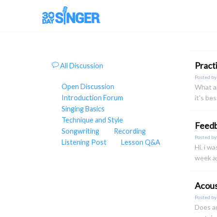
Pract
All Discussion
Posted b
Open Discussion
What ar
Introduction Forum
it's be
Singing Basics
Technique and Style
Feedb
Songwriting
Recording
Posted b
Listening Post
Lesson Q&A
Hi. i w
week ag
Acous
Posted b
Does an