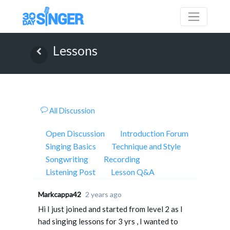
Lessons
All Discussion
Open Discussion
Introduction Forum
Singing Basics
Technique and Style
Songwriting
Recording
Listening Post
Lesson Q&A
Markcappa42
2 years ago
Hi I just joined and started from level 2 as I
had singing lessons for 3 yrs , I wanted to