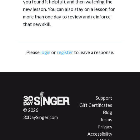
you found it helpful), and then watching the
new lesson. You can also stay on a lesson for
more than one day to review and reinforce
that new skill.
Please
login
or
register
to leave a response.
Support
Gift Certificates
© 2026
Blog
30DaySinger.com
Terms
Privacy
Accessibility