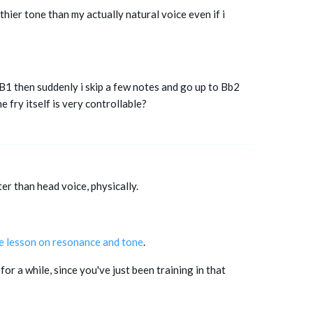
eathier tone than my actually natural voice even if i
 B1 then suddenly i skip a few notes and go up to Bb2
e fry itself is very controllable?
er than head voice, physically.
ve lesson on resonance and tone
.
or a while, since you've just been training in that