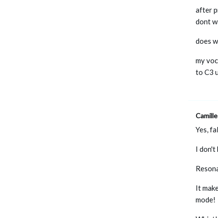
after p
dont w
does w
my voca
to C3 u
Camille
Yes, fa
I don'
Resona
It make
mode!