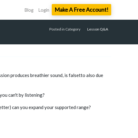
Make A Free Account!
Blog
Login
Posted in Category
Lesson Q&A
sion produces breathier sound, is falsetto also due
you can't by listening?
etter) can you expand your supported range?