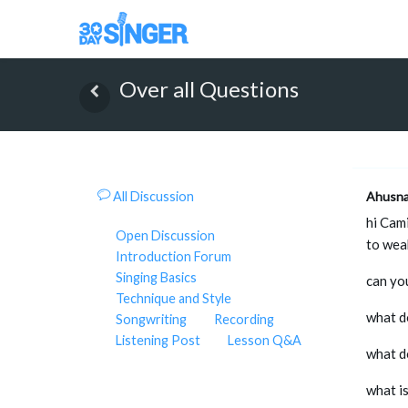
Over all Questions
All Discussion
Ahusn
hi Cam
Open Discussion
to wea
Introduction Forum
Singing Basics
can you
Technique and Style
what d
Songwriting
Recording
Listening Post
Lesson Q&A
what d
what i