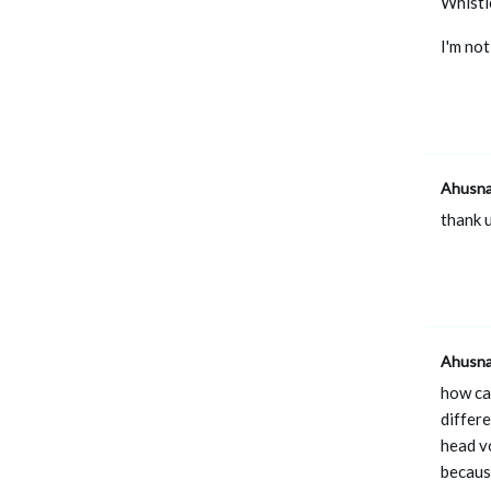
Whistle
I'm not
Ahusn
thank u
Ahusn
how can
differe
head vo
becaus