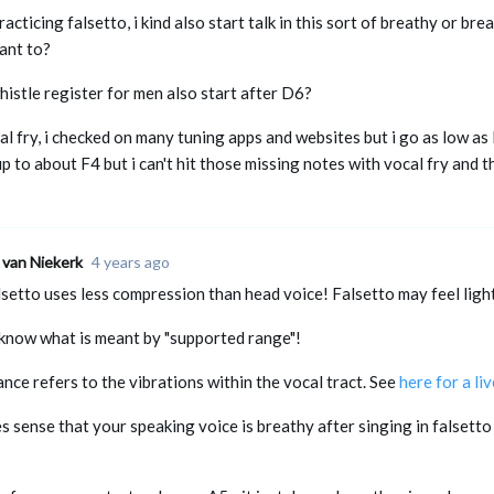
racticing falsetto, i kind also start talk in this sort of breathy or br
ant to?
histle register for men also start after D6?
l fry, i checked on many tuning apps and websites but i go as low as
p to about F4 but i can't hit those missing notes with vocal fry and th
 van Niekerk
4 years ago
lsetto uses less compression than head voice! Falsetto may feel light
t know what is meant by "supported range"!
nce refers to the vibrations within the vocal tract. See
here for a li
s sense that your speaking voice is breathy after singing in falsetto f