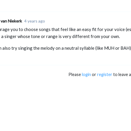
 van Niekerk
4 years ago
rage you to choose songs that feel like an easy fit for your voice (esp
e a singer whose tone or range is very different from your own.
n also try singing the melody on a neutral syllable (like MUH or BAH)
Please
login
or
register
to leave 