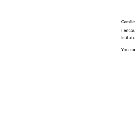
Camille
I encou
imitat
You ca