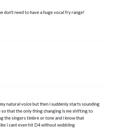
we don't need to have a huge vocal fry range!
in my natural voice but then i suddenly starts sounding
 so that the only thing changing is me shifting to
ng the singers timbre or tone and i know that
like i cant even hit D4 without wobbling