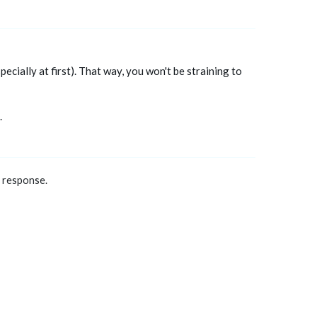
ecially at first). That way, you won't be straining to
.
a response.