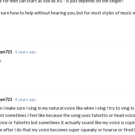
 for men can start as low as A5 - it just depends on the singer!
 sure how to help without hearing you, but for most styles of music 
ayn721
4 years ago
.
ayn721
4 years ago
 i make sure i sing in my natural voice like when i sing i try to sing 
nt sometimes i feel like because the song uses falsetto or head voice
ice or falsetto but sometimes it actually sound like my voice is copi
e after i do that my voice becomes super squeaky or hoarse or tired 