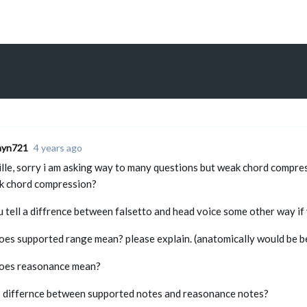
ayn721
4 years ago
ille, sorry i am asking way to many questions but weak chord compres
k chord compression?
 tell a diffrence between falsetto and head voice some other way if 
oes supported range mean? please explain. (anatomically would be b
oes reasonance mean?
s differnce between supported notes and reasonance notes?