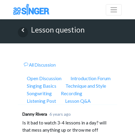
Lesson question
All Discussion
Open Discussion
Introduction Forum
Singing Basics
Technique and Style
Songwriting
Recording
Listening Post
Lesson Q&A
Danny Rivera
6 years ago
Is it bad to watch 3-4 lessons in a day? will
that mess anything up or throw me off