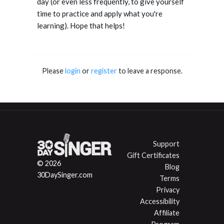
day (or even less frequently, to give yourself
time to practice and apply what you're
learning). Hope that helps!
Please
login
or
register
to leave a response.
Support
Gift Certificates
© 2026
Blog
30DaySinger.com
Terms
Privacy
Accessibility
Affiliate