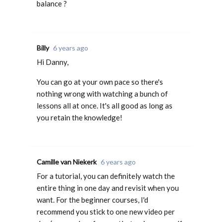
balance ?
Billy
6 years ago
Hi Danny,
You can go at your own pace so there's
nothing wrong with watching a bunch of
lessons all at once. It's all good as long as
you retain the knowledge!
Camille van Niekerk
6 years ago
For a tutorial, you can definitely watch the
entire thing in one day and revisit when you
want. For the beginner courses, I'd
recommend you stick to one new video per