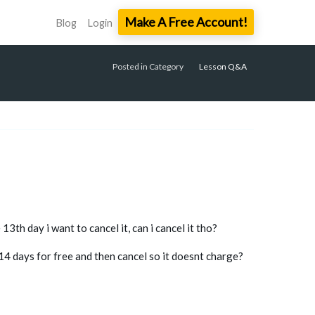
Make A Free Account!
Blog
Login
Posted in Category
Lesson Q&A
13th day i want to cancel it, can i cancel it tho?
 14 days for free and then cancel so it doesnt charge?