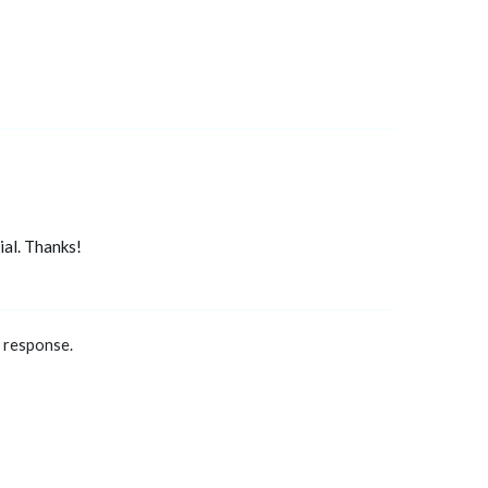
al. Thanks!
a response.