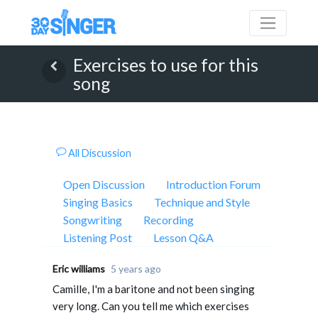
Exercises to use for this
song
All Discussion
Open Discussion
Introduction Forum
Singing Basics
Technique and Style
Songwriting
Recording
Listening Post
Lesson Q&A
Eric williams
5 years ago
Camille, I'm a baritone and not been singing
very long. Can you tell me which exercises