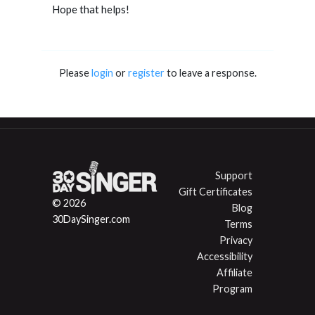
Hope that helps!
Please
login
or
register
to leave a response.
Support
Gift Certificates
© 2026
Blog
30DaySinger.com
Terms
Privacy
Accessibility
Affiliate
Program