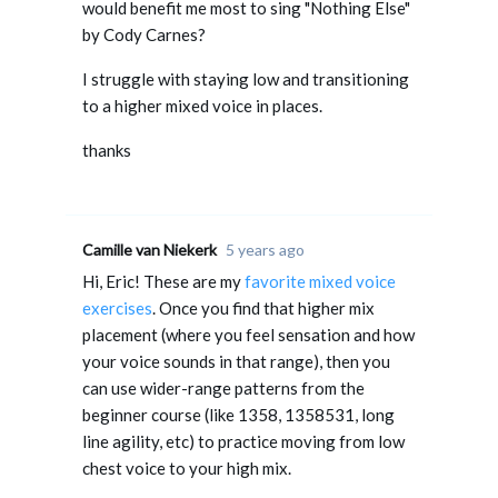
would benefit me most to sing "Nothing Else"
by Cody Carnes?
I struggle with staying low and transitioning
to a higher mixed voice in places.
thanks
Camille van Niekerk
5 years ago
Hi, Eric! These are my
favorite mixed voice
exercises
. Once you find that higher mix
placement (where you feel sensation and how
your voice sounds in that range), then you
can use wider-range patterns from the
beginner course (like 1358, 1358531, long
line agility, etc) to practice moving from low
chest voice to your high mix.