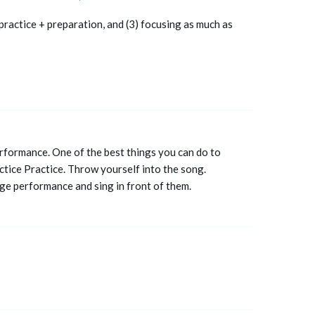
 practice + preparation, and (3) focusing as much as
erformance. One of the best things you can do to
tice Practice. Throw yourself into the song.
age performance and sing in front of them.