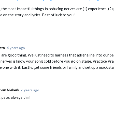
 the most impactful things in reducing nerves are (1) experience, (2)
e on the story and lyrics. Best of luck to you!
ato
6 years ago
 are good thing. We just need to harness that adrenaline into our p
 nerves is know your song cold before you go on stage. Practice Prac
 one with it. Lastly, get some friends or family and set up a mock st
 van Niekerk
6 years ago
ips as always, Jim!