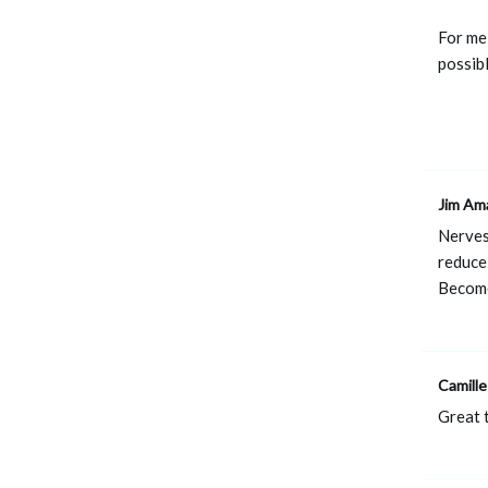
For me,
possibl
Jim Am
Nerves
reduce
Become
Camille
Great t