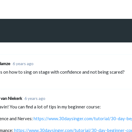
Hamze
6 years ago
ps on how to sing on stage with confidence and not being scared?
 van Niekerk
6 years ago
vin! You can find a lot of tips in my beginner course:
ence and Nerves:
https://www.30daysinger.com/tutorial/30-day-be
rmance:
https://www.30daysinger.com/tutorial/30-day-beginner-co