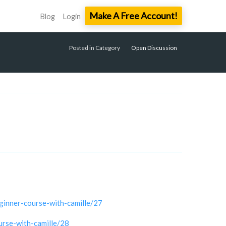
Make A Free Account!
Blog
Login
Posted in Category
Open Discussion
ginner-course-with-camille/27
urse-with-camille/28