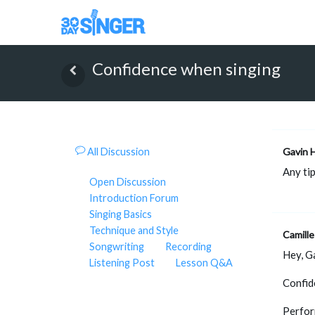
Confidence when singing
All Discussion
Gavin 
Any ti
Open Discussion
Introduction Forum
Singing Basics
Technique and Style
Camille
Songwriting
Recording
Hey, Ga
Listening Post
Lesson Q&A
Confid
Perfo