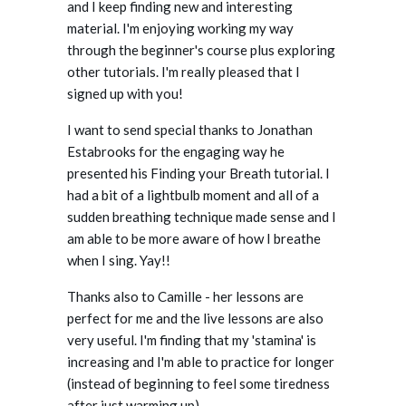
and I keep finding new and interesting
material. I'm enjoying working my way
through the beginner's course plus exploring
other tutorials. I'm really pleased that I
signed up with you!
I want to send special thanks to Jonathan
Estabrooks for the engaging way he
presented his Finding your Breath tutorial. I
had a bit of a lightbulb moment and all of a
sudden breathing technique made sense and I
am able to be more aware of how I breathe
when I sing. Yay!!
Thanks also to Camille - her lessons are
perfect for me and the live lessons are also
very useful. I'm finding that my 'stamina' is
increasing and I'm able to practice for longer
(instead of beginning to feel some tiredness
after just warming up).