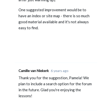
One suggested improvement would be to
have an index or site map - there is so much
good material available and it's not always
easy to find.
Camille van Niekerk
6 years ago
Thank you for the suggestion, Pamela! We
plan to include a search option for the forum
in the future. Glad you're enjoying the
lessons!