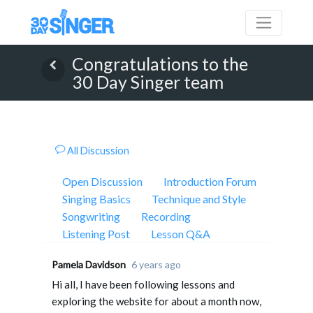
Congratulations to the
30 Day Singer team
All Discussion
Open Discussion
Introduction Forum
Singing Basics
Technique and Style
Songwriting
Recording
Listening Post
Lesson Q&A
Pamela Davidson
6 years ago
Hi all, I have been following lessons and
exploring the website for about a month now,