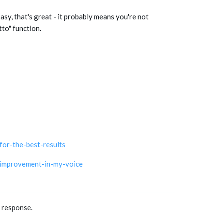
easy, that's great - it probably means you're not
tto" function.
or-the-best-results
-improvement-in-my-voice
a response.