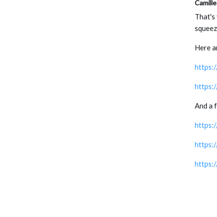
Camille
That's 
squeezi
Here a
https
https:
And a 
https:
https:
https: