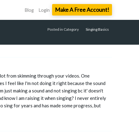
Make A Free Account!
Blog
Login
Posted in Category
Singing Basics
 a lot from skimming through your videos. One
 I feel like I'm not doing it right because the sound
I'm just making a sound and not singing bc it' doesn't
and know I am raising it when singing? I never entirely
to sing for years and has made some progress, but