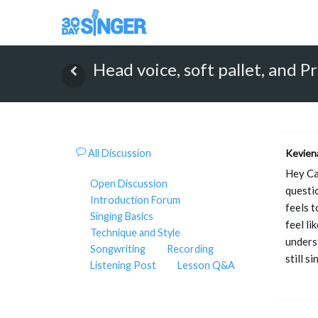
Head voice, soft pallet, and P
All Discussion
Kevien
Hey Cam
Open Discussion
questio
Introduction Forum
feels t
Singing Basics
feel li
Technique and Style
unders
Songwriting
Recording
still s
Listening Post
Lesson Q&A