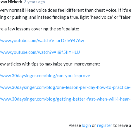
 van Niekerk
3 years ago
very normal! Head voice does feel different than chest voice. If it's 
ng or pushing, and instead finding a true, light "head voice" or "false
re a few lessons covering the soft palate:
://www.youtube.com/watch?v=orDzIv9476w
//www.youtube.com/watch?v=ii8f5IIYHLU
few articles with tips to maximize your improvement:
//www.30daysinger.com/blog/can-you-improve
//www.30daysinger.com/blog/one-lesson-per-day-how-to-practice-f
//www.30daysinger.com/blog/getting-better-fast-when-will-i-hear
Please
login
or
register
to leave 