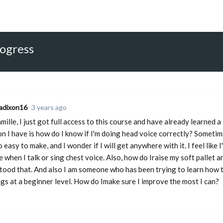
rogress
adixon16
3 years ago
ille, I just got full access to this course and have already learned
n I have is how do I know if I'm doing head voice correctly? Sometimes
o easy to make, and I wonder if I will get anywhere with it. I feel like 
ke when I talk or sing chest voice. Also, how do Iraise my soft pallet 
tood that. And also I am someone who has been trying to learn how 
ings at a beginner level. How do Imake sure I improve the most I can?