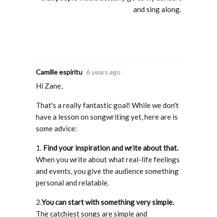
and sing along.
Camille espiritu
6 years ago
Hi Zane,
That's a really fantastic goal! While we don't
have a lesson on songwriting yet, here are is
some advice:
1.
Find your inspiration and write about that.
When you write about what real-life feelings
and events, you give the audience something
personal and relatable.
2.
You can start with something very simple.
The catchiest songs are simple and