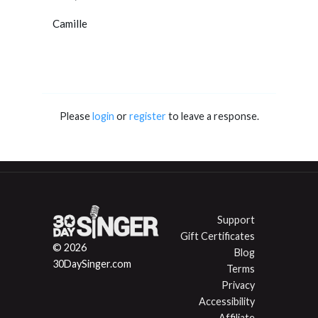
Camille
Please
login
or
register
to leave a response.
Support
Gift Certificates
© 2026
Blog
30DaySinger.com
Terms
Privacy
Accessibility
Affiliate