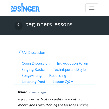
beginners lessons
All Discussion
Open Discussion
Introduction Forum
Singing Basics
Technique and Style
Songwriting
Recording
Listening Post
Lesson Q&A
Inmar
7 years ago
my concern is that I bought the month to
month and started doing the lessons and the