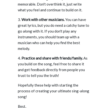
memorable. Don't overthink it, just write
what you feel and continue to build on it.
3.
Work with other musicians.
You can have
great lyrics, but you do need a catchy tune to
go along with it. If you don't play any
instruments, you should team up with a
musician who can help you find the best
melody.
4.
Practice and share with friends/family.
As
you build on the song, feel free to share it
and get feedback directly from people you
trust to tell you the truth!
Hopefully these help with starting the
process of creating your ultimate sing-along
song!
Best,