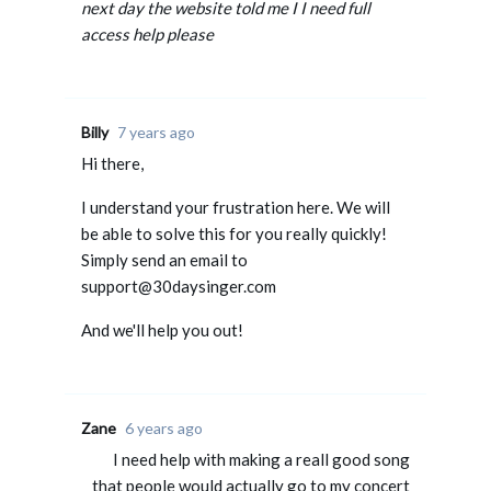
next day the website told me I I need full
access help please
Billy
7 years ago
Hi there,
I understand your frustration here. We will
be able to solve this for you really quickly!
Simply send an email to
support@30daysinger.com
And we'll help you out!
Zane
6 years ago
I need help with making a reall good song
that people would actually go to my concert