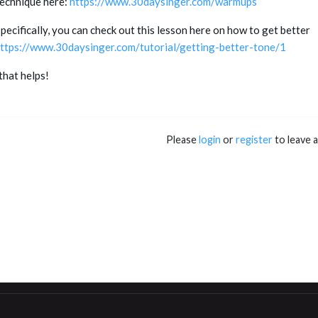
technique here:
https://www.30daysinger.com/warmups
ecifically, you can check out this lesson here on how to get better
ttps://www.30daysinger.com/tutorial/getting-better-tone/1
that helps!
Please
login
or
register
to leave 