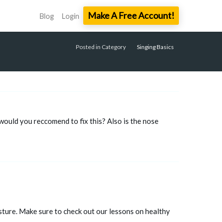
Make A Free Account!
Blog
Login
Posted in Category
Singing Basics
would you reccomend to fix this? Also is the nose
sture. Make sure to check out our lessons on healthy