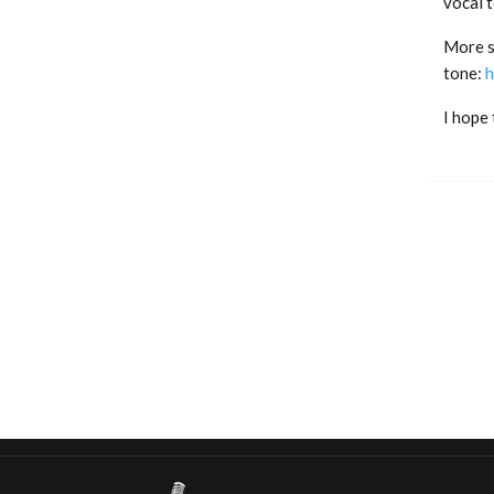
vocal 
More sp
tone:
h
I hope 