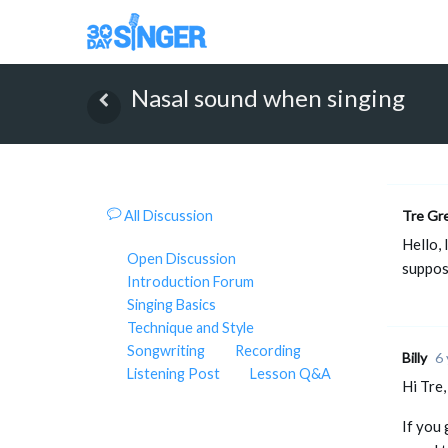
Nasal sound when singing
All Discussion
Tre Gr
Hello, 
Open Discussion
suppos
Introduction Forum
Singing Basics
Technique and Style
Songwriting
Recording
Billy
6 
Listening Post
Lesson Q&A
Hi Tre,
If you