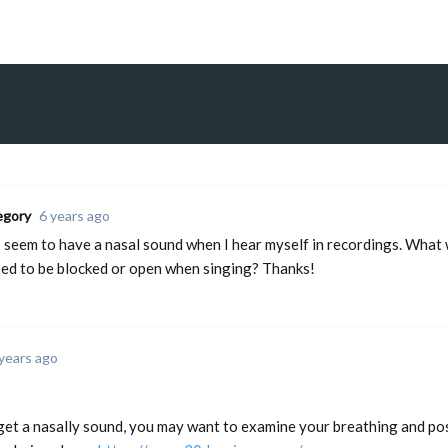
egory
6 years ago
I seem to have a nasal sound when I hear myself in recordings. What 
ed to be blocked or open when singing? Thanks!
years ago
 get a nasally sound, you may want to examine your breathing and po