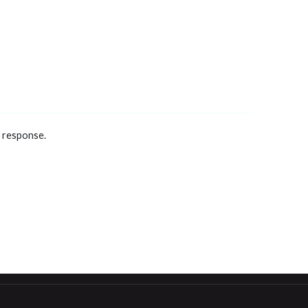
a response.