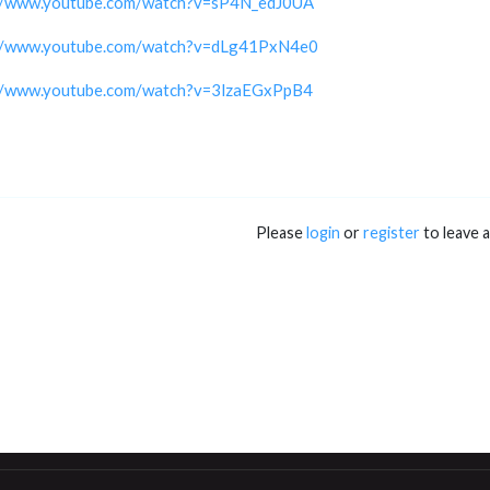
://www.youtube.com/watch?v=sP4N_edJ0UA
://www.youtube.com/watch?v=dLg41PxN4e0
://www.youtube.com/watch?v=3lzaEGxPpB4
Please
login
or
register
to leave 