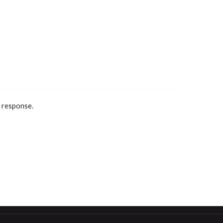
a response.