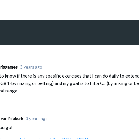
hrisgames
3 years ago
to know if there is any spesific exercises that I can do daily to exte
 G#4 (by mixing or belting) and my goal is to hit a C5 (by mixing or be
al range.
 van Niekerk
3 years ago
ou go!