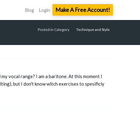
Make A Free Account!
Blog
Login
Posted in Category
Technique and Style
nd my vocal range? I am a baritone. At this moment I
lting), but I don't know witch exercises to spesificly