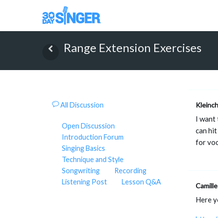
Range Extension Exercises
All Discussion
Kleinc
I want 
Open Discussion
can hit
Introduction Forum
for voc
Singing Basics
Technique and Style
Songwriting
Recording
Listening Post
Lesson Q&A
Camille
Here y