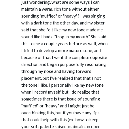
just wondering, what are some ways I can
maintain a warm, rich tone without either
sounding "muffled" or "heavy"? I was singing
with a dark tone the other day, and my sister
said that she felt like my new tone made me
sound like I had a "frog in my mouth." She said
this to me a couple years before as well, when
I tried to develop a more mature tone, and
because of that I went the complete opposite
direction and began purposefully resonating
through my nose and having forward
placement, but I've realized that that's not
the tone I like. I personally like my new tone
when I record myself, but I do realize that
sometimes there is that issue of sounding
"muffled" or "heavy," and I might just be
overthinking this, but if you have any tips
that could help with this (ex: how to keep
your soft palette raised, maintain an open