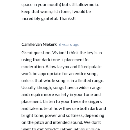
space in your mouth) but still allow me to
keep that warm, rich tone, I would be
incredibly grateful. Thanks!!
Camille van Niekerk
6 years ago
Great question, Vivian! I think the key is in
using that dark tone + placement in
moderation. A low larynx and lifted palate
won't be appropriate for an entire song,
unless that whole song is in a limited range.
Usually, though, songs have a wider range
and require more variety in your tone and
placement. Listen to your favorite singers
and take note of how they use both dark and
bright tone, power and softness, depending
on the pitch and intended sound. We don't
want to get "stuck"; rather, let your voice