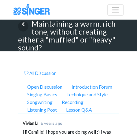
Maintaining a warm, rich
tone, without creating
either a "muffled" or "heavy"
sound?
All Discussion
Open Discussion
Introduction Forum
Singing Basics
Technique and Style
Songwriting
Recording
Listening Post
Lesson Q&A
Vivian Li
6 years ago
Hi Camille! I hope you are doing well :) I was