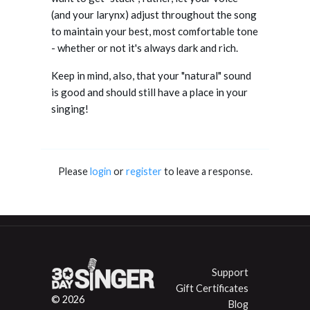
(and your larynx) adjust throughout the song
to maintain your best, most comfortable tone
- whether or not it's always dark and rich.
Keep in mind, also, that your "natural" sound
is good and should still have a place in your
singing!
Please
login
or
register
to leave a response.
Support
Gift Certificates
© 2026
Blog