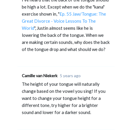
be high a lot. Except when we do the "kana"
exercise shown in, "
Ep. 55 Jaw/Tongue: The
Great Divorce - Voice Lessons To The
World
", Justin almost seems like he is
lowering the back of the tongue. When we
are making certain sounds, why does the back
of the tongue drop and what should we do?
Camille van Niekerk
5 years ago
The height of your tongue will naturally
change based on the vowel you sing! If you
want to change your tongue height for a
different tone, try higher for a brighter
sound and lower for a darker sound.