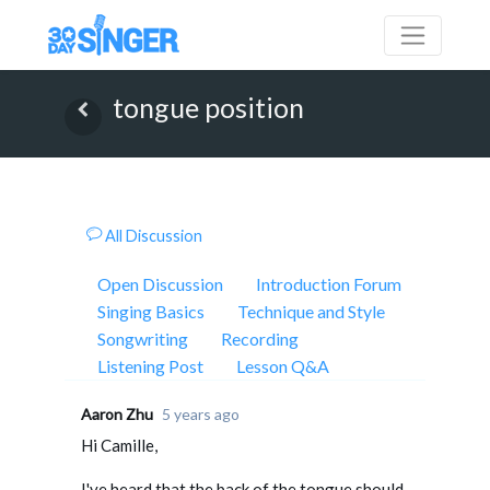
tongue position
All Discussion
Open Discussion
Introduction Forum
Singing Basics
Technique and Style
Songwriting
Recording
Listening Post
Lesson Q&A
Aaron Zhu
5 years ago
Hi Camille,
I've heard that the back of the tongue should