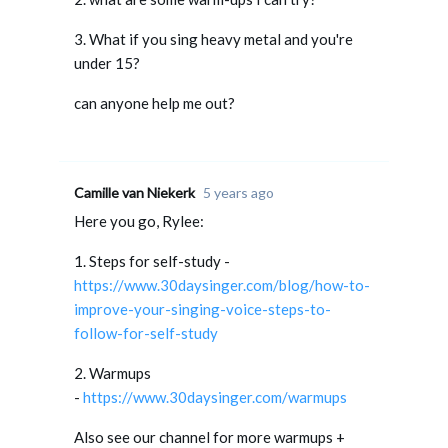
3. What if you sing heavy metal and you're
under 15?
can anyone help me out?
Camille van Niekerk
5 years ago
Here you go, Rylee:
1. Steps for self-study -
https://www.30daysinger.com/blog/how-to-
improve-your-singing-voice-steps-to-
follow-for-self-study
2. Warmups
-
https://www.30daysinger.com/warmups
Also see our channel for more warmups +