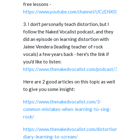
free lessons -
https://www.youtube.com/channel/UCzENK0ja2bdwGk
3. I don't personally teach distortion, but I
follow the Naked Vocalist podcast, and they
did an episode on learning distortion with
Jaime Vendera (leading teacher of rock
vocals) a few years back - here's the link if
you'd like to listen:
https://www.thenakedvocalist.com/podcast/34/
.
Here are 2 good articles on this topic as well
to give you some insight:
https://www.thenakedvocalist.com/3-
common-mistakes-when-learning-to-sing-
rock/
https://www.thenakedvocalist.com/distortion-
diary-learning-to-scream/