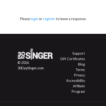
Please
login
or
register
to leave a response.
Support
Gift Certificates
© 2026
Blog
30DaySinger.com
Terms
Privacy
Accessibility
Affiliate
Program