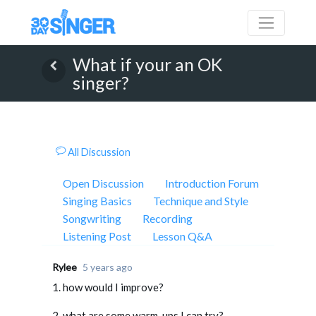
What if your an OK
singer?
All Discussion
Open Discussion
Introduction Forum
Singing Basics
Technique and Style
Songwriting
Recording
Listening Post
Lesson Q&A
Rylee
5 years ago
1. how would I improve?
2. what are some warm-ups I can try?