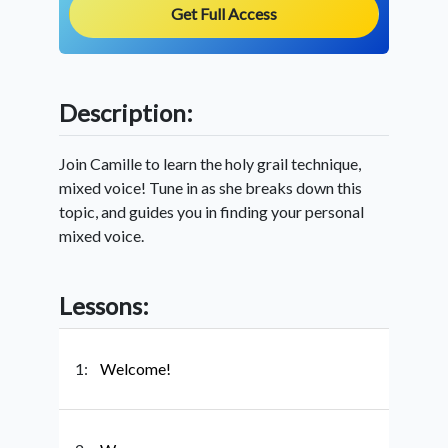
Get Full Access
Description:
Join Camille to learn the holy grail technique,
mixed voice! Tune in as she breaks down this
topic, and guides you in finding your personal
mixed voice.
Lessons:
1:
Welcome!