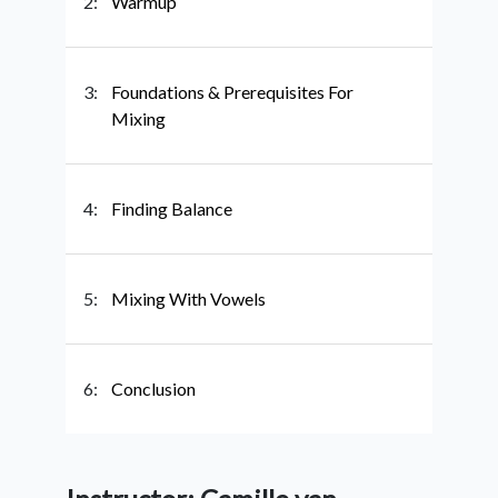
2:
Warmup
3:
Foundations & Prerequisites For
Mixing
4:
Finding Balance
5:
Mixing With Vowels
6:
Conclusion