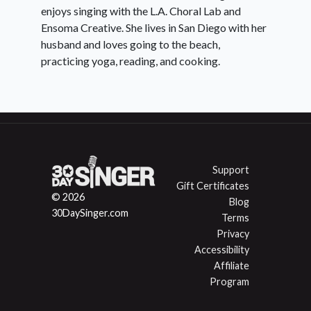
enjoys singing with the L.A. Choral Lab and
Ensoma Creative. She lives in San Diego with her
husband and loves going to the beach,
practicing yoga, reading, and cooking.
Support
Gift Certificates
© 2026
Blog
30DaySinger.com
Terms
Privacy
Accessibility
Affiliate
Program