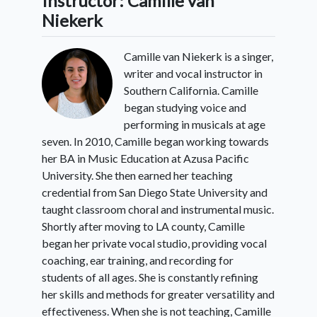
Instructor: Camille van
Niekerk
Camille van Niekerk is a singer,
writer and vocal instructor in
Southern California. Camille
began studying voice and
performing in musicals at age
seven. In 2010, Camille began working towards
her BA in Music Education at Azusa Pacific
University. She then earned her teaching
credential from San Diego State University and
taught classroom choral and instrumental music.
Shortly after moving to LA county, Camille
began her private vocal studio, providing vocal
coaching, ear training, and recording for
students of all ages. She is constantly refining
her skills and methods for greater versatility and
effectiveness. When she is not teaching, Camille