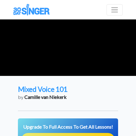
Mixed Voice 101
by
Camille van Niekerk
Upgrade To Full Access To Get All Lessons!