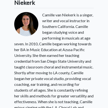
Niekerk
Camille van Niekerk is a singer,
6:
Conclusion
writer and vocal instructor in
Southern California. Camille
began studying voice and
performing in musicals at age
seven. In 2010, Camille began working towards
her BA in Music Education at Azusa Pacific
University. She then earned her teaching
credential from San Diego State University and
taught classroom choral and instrumental music.
Shortly after moving to LA county, Camille
began her private vocal studio, providing vocal
coaching, ear training, and recording for
students of all ages. She is constantly refining
her skills and methods for greater versatility and
effectiveness. When she is not teaching, Camille
enjoys singing with the L.A. Choral Lab and