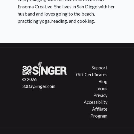
Ensoma Creative. She lives in San Diego with her
husband and loves going to the beach,
practicing yoga, reading, and cooking.
Support
Gift Certificates
© 2026
Blog
30DaySinger.com
Terms
Privacy
Accessibility
Affiliate
Program