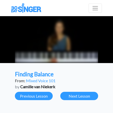
Finding Balance
From:
Mixed Voice 101
by
Camille van Niekerk
Previous Lesson
Next Lesson