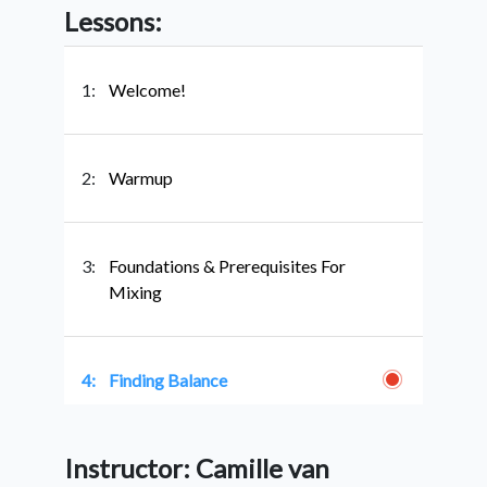
Lessons:
1:
Welcome!
2:
Warmup
3:
Foundations & Prerequisites For
Mixing
4:
Finding Balance
Instructor: Camille van
5:
Mixing With Vowels