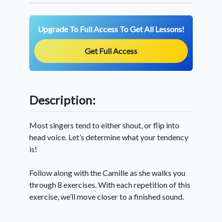
Upgrade To Full Access To Get All Lessons!
Get Full Access
Description:
Most singers tend to either shout, or flip into
head voice. Let’s determine what your tendency
is!
Follow along with the Camille as she walks you
through 8 exercises. With each repetition of this
exercise, we’ll move closer to a finished sound.