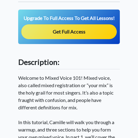
Upgrade To Full Access To Get All Lessons!
Get Full Access
Description:
Welcome to Mixed Voice 101! Mixed voice,
also called mixed registration or “your mix” is
the holy grail for most singers. It’s also a topic
fraught with confusion, and people have
different definitions for mix.
In this tutorial, Camille will walk you through a
warmup, and three sections to help you form
your own mixed voice. In part 1, we’ll cover the