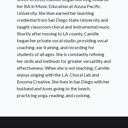
her BA in Music Education at Azusa Pacific
University. She then earned her teaching
credential from San Diego State University and
taught classroom choral and instrumental music.
Shortly after moving to LA county, Camille
began her private vocal studio, providing vocal
coaching, ear training, and recording for
students of all ages. She is constantly refining
her skills and methods for greater versatility and
effectiveness. When she is not teaching, Camille
enjoys singing with the L.A. Choral Lab and
Ensoma Creative. She lives in San Diego with her
husband and loves going to the beach,
practicing yoga, reading, and cooking.