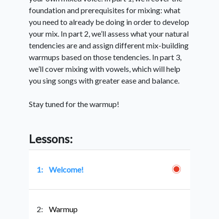
foundation and prerequisites for mixing: what
you need to already be doing in order to develop
your mix. In part 2, we’ll assess what your natural
tendencies are and assign different mix-building
warmups based on those tendencies. In part 3,
we’ll cover mixing with vowels, which will help
you sing songs with greater ease and balance.
Stay tuned for the warmup!
Lessons:
1:
Welcome!
2:
Warmup