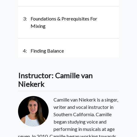
3:
Foundations & Prerequisites For
Mixing
4:
Finding Balance
Instructor: Camille van
5:
Mixing With Vowels
Niekerk
Camille van Niekerk is a singer,
6:
Conclusion
writer and vocal instructor in
Southern California. Camille
began studying voice and
performing in musicals at age
seven. In 2010, Camille began working towards