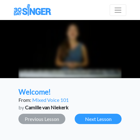
Welcome!
From:
Mixed Voice 101
by
Camille van Niekerk
Previous Lesson
Next Lesson