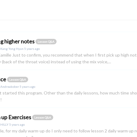
ng higher notes
Lesson Q&A
y
Kang Yong Hyun
5 years ago
amille Just to confirm, you recommend that when I first pick up high not
 (back of the throat voice) instead of using the mix voice,...
ice
Lesson Q&A
y
Andreakober
5 years ago
ust started this program. Other than the daily lessons, how much time sh
!
up Exercises
Lesson Q&A
y
HILLY
5 years ago
lle, for my daily warm-up do I only need to follow lesson 2 daily warm up r