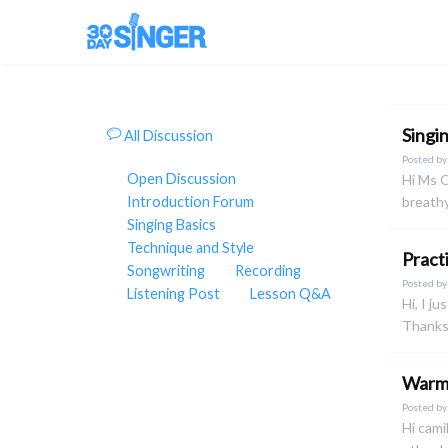
Singi
All Discussion
Posted b
Open Discussion
Hi Ms C
Introduction Forum
breathy
Singing Basics
Technique and Style
Pract
Songwriting
Recording
Posted b
Listening Post
Lesson Q&A
Hi, I j
Thanks
Warm 
Posted b
Hi cami