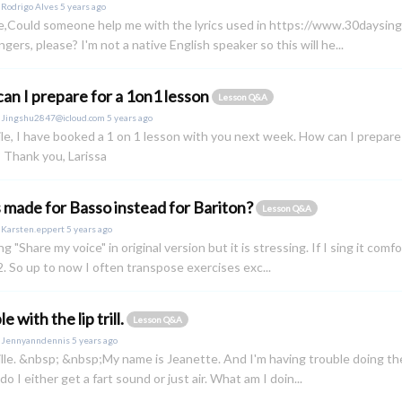
y
Rodrigo Alves
5 years ago
e,Could someone help me with the lyrics used in https://www.30daysinge
ngers, please? I'm not a native English speaker so this will he...
an I prepare for a 1on1 lesson
Lesson Q&A
y
Jingshu2847@icloud.com
5 years ago
le, I have booked a 1 on 1 lesson with you next week. How can I prepar
 Thank you, Larissa
 made for Basso instead for Bariton?
Lesson Q&A
y
Karsten.eppert
5 years ago
ng "Share my voice" in original version but it is stressing. If I sing it comf
. So up to now I often transpose exercises exc...
e with the lip trill.
Lesson Q&A
y
Jennyanndennis
5 years ago
lle. &nbsp; &nbsp;My name is Jeanette. And I'm having trouble doing the li
do I either get a fart sound or just air. What am I doin...