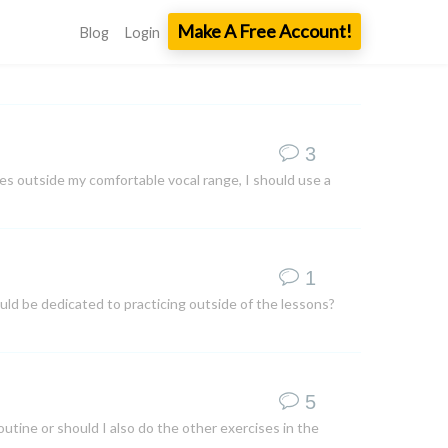
Make A Free Account!
Blog
Login
3
es outside my comfortable vocal range, I should use a
1
ould be dedicated to practicing outside of the lessons?
5
outine or should I also do the other exercises in the