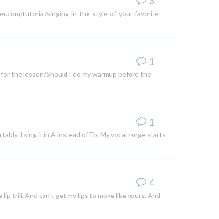
3
r.com/tutorial/singing-in-the-style-of-your-favorite-
1
e for the lesson?Should I do my warmup before the
1
ortably, I sing it in A instead of Eb. My vocal range starts
4
p trill. And can't get my lips to move like yours. And