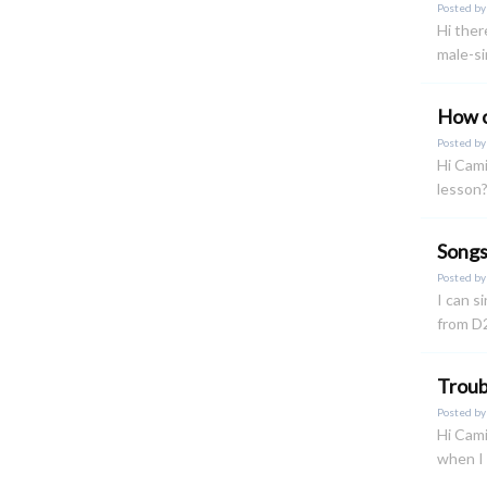
Posted b
Hi ther
male-si
How c
Posted b
Hi Cami
lesson?
Songs
Posted b
I can si
from D2
Troubl
Posted b
Hi Cami
when I 