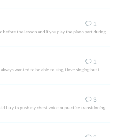
1
ic before the lesson and if you play the piano part during
1
 always wanted to be able to sing, i love singing but i
3
ld I try to push my chest voice or practice transitioning