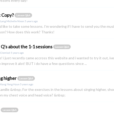
essons every day?
c Copy?
Lesson Q&A
y
Lang Michelle Nixon
5 years ago
I'd like to take some lessons. I'm wondering if I have to send you the mus
sson? How does this work? Thanks!
 Q's about the 1-1 sessions
Lesson Q&A
y
Clemlu6
5 years ago
e! i just recently came accross this website and i wanted to try it out, ive
 improve it alot! BUT i do have a few questions since ...
ng higher
Lesson Q&A
y
Kang Yong Hyun
5 years ago
amille &nbsp; For the exercises in the lessons about singing higher, shou
n my chest voice and head voice? &nbsp;
s
Lesson Q&A