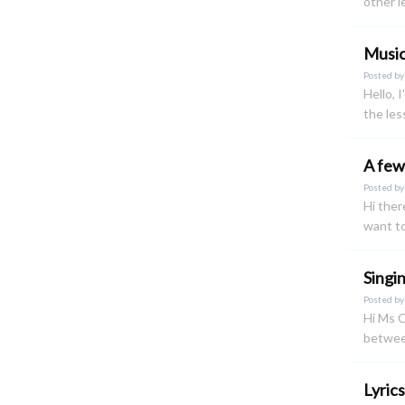
other l
Musi
Posted b
Hello, 
the le
A few
Posted b
Hi ther
want to
Singi
Posted b
Hi Ms C
betwee
Lyric